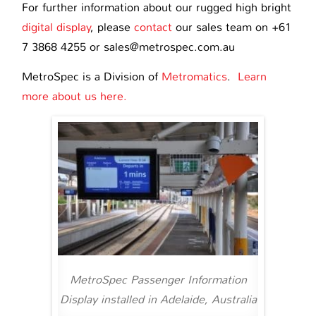
For further information about our rugged high bright
digital display
, please
contact
our sales team on +61
7 3868 4255 or sales@metrospec.com.au
MetroSpec is a Division of
Metromatics
.
Learn
more about us here.
MetroSpec Passenger Information
Display installed in Adelaide, Australia