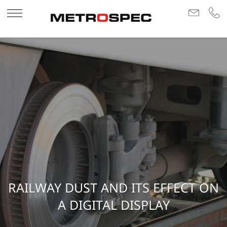
RAILWAY DUST AND ITS EFFECT ON
A DIGITAL DISPLAY