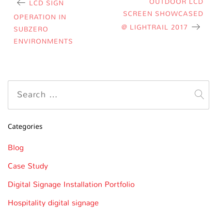
OUTDOOR LCD
LCD SIGN
SCREEN SHOWCASED
OPERATION IN
@ LIGHTRAIL 2017
SUBZERO
ENVIRONMENTS
Categories
Blog
Case Study
Digital Signage Installation Portfolio
Hospitality digital signage