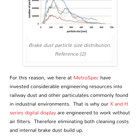
Brake dust particle size distribution.
Reference [2]
For this reason, we here at
MetroSpec
have
invested considerable engineering resources into
railway dust and other particulates commonly found
in industrial environments. That is why our
X and H
series digital display
are engineered to work without
air filters. Therefore eliminating both cleaning costs
and internal brake dust build up.