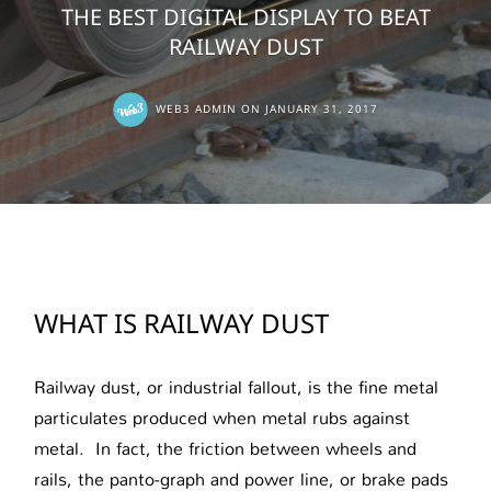
THE BEST DIGITAL DISPLAY TO BEAT
RAILWAY DUST
WEB3 ADMIN
ON
JANUARY 31, 2017
WHAT IS RAILWAY DUST
Railway dust, or industrial fallout, is the fine metal
particulates produced when metal rubs against
metal. In fact, the friction between wheels and
rails, the panto-graph and power line, or brake pads