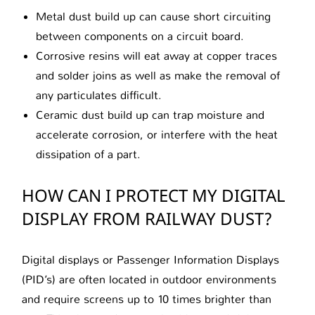
Metal dust build up can cause short circuiting
between components on a circuit board.
Corrosive resins will eat away at copper traces
and solder joins as well as make the removal of
any particulates difficult.
Ceramic dust build up can trap moisture and
accelerate corrosion, or interfere with the heat
dissipation of a part.
HOW CAN I PROTECT MY DIGITAL
DISPLAY FROM RAILWAY DUST?
Digital displays or Passenger Information Displays
(PID’s) are often located in outdoor environments
and require screens up to 10 times brighter than