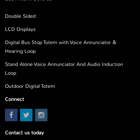
Double Sided
LCD Displays
Digital Bus Stop Totem with Voice Annunciator &
Hearing Loop
Stand Alone Voice Annunciator And Audio Induction
Loop
Outdoor Digital Totem
Connect
Contact us today