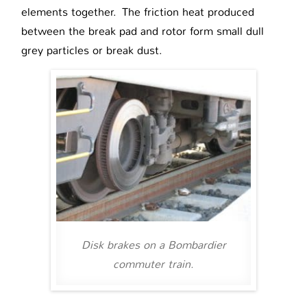
elements together. The friction heat produced
between the break pad and rotor form small dull
grey particles or break dust.
Disk brakes on a Bombardier
commuter train.