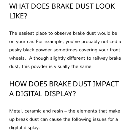
WHAT DOES BRAKE DUST LOOK
LIKE?
The easiest place to observe brake dust would be
on your car. For example, you’ve probably noticed a
pesky black powder sometimes covering your front
wheels. Although slightly different to railway brake
dust, this powder is visually the same.
HOW DOES BRAKE DUST IMPACT
A DIGITAL DISPLAY?
Metal, ceramic and resin – the elements that make
up break dust can cause the following issues for a
digital display: