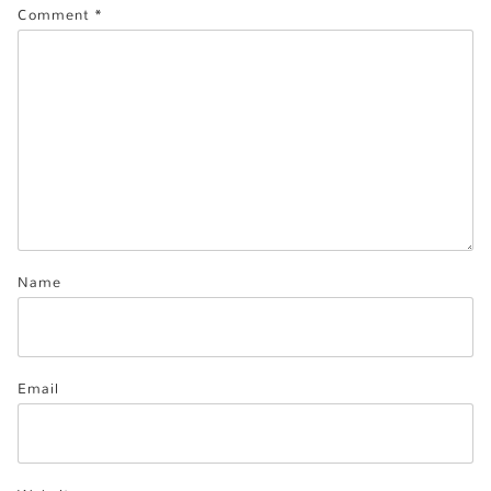
Comment
*
Name
Email