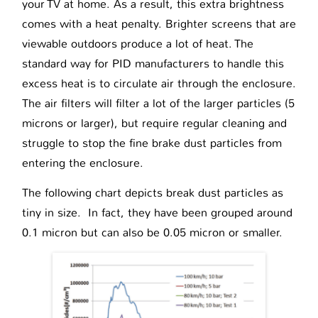
your TV at home. As a result, this extra brightness
comes with a heat penalty. Brighter screens that are
viewable outdoors produce a lot of heat. The
standard way for PID manufacturers to handle this
excess heat is to circulate air through the enclosure.
The air filters will filter a lot of the larger particles (5
microns or larger), but require regular cleaning and
struggle to stop the fine brake dust particles from
entering the enclosure.
The following chart depicts break dust particles as
tiny in size. In fact, they have been grouped around
0.1 micron but can also be 0.05 micron or smaller.