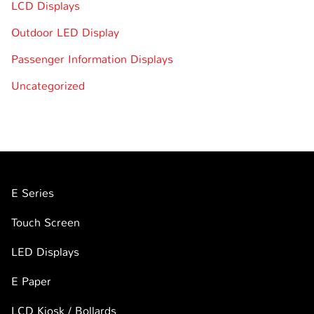
LCD Displays
Outdoor LED Display
Passenger Information Displays
Uncategorized
E Series
Touch Screen
LED Displays
E Paper
LCD Kiosk / Bollards