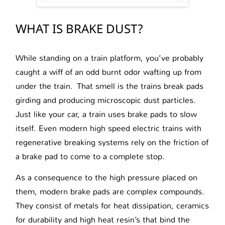
WHAT IS BRAKE DUST?
While standing on a train platform, you’ve probably
caught a wiff of an odd burnt odor wafting up from
under the train. That smell is the trains break pads
girding and producing microscopic dust particles.
Just like your car, a train uses brake pads to slow
itself. Even modern high speed electric trains with
regenerative breaking systems rely on the friction of
a brake pad to come to a complete stop.
As a consequence to the high pressure placed on
them, modern brake pads are complex compounds.
They consist of metals for heat dissipation, ceramics
for durability and high heat resin’s that bind the