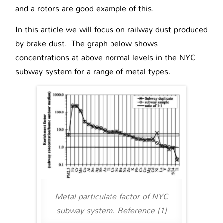
and a rotors are good example of this.
In this article we will focus on railway dust produced
by brake dust. The graph below shows
concentrations at above normal levels in the NYC
subway system for a range of metal types.
Metal particulate factor of NYC
subway system. Reference [1]