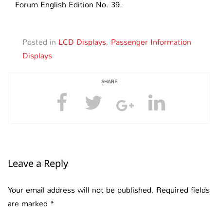
Forum English Edition No. 39.
Posted in
LCD Displays
,
Passenger Information
Displays
SHARE
Leave a Reply
Your email address will not be published.
Required fields
are marked
*