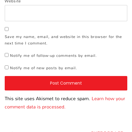
Website
Save my name, email, and website in this browser for the
next time I comment.
Notify me of follow-up comments by email.
Notify me of new posts by email.
This site uses Akismet to reduce spam.
Learn how your
comment data is processed.