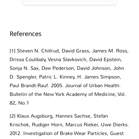
References
[1] Steven N. Chillrud, David Grass, James M. Ross,
Drissa Coulibaly, Vesna Slavkovich, David Epstein,
Sonja N. Sax, Dee Pederson, David Johnson, John
D. Spengler, Patric L. Kinney, H. James Simpson,
Paul Brandt-Rauf. 2005. Journal of Urban Health:
Bulletin of the New York Academy of Medicine, Vol.
82, No.1
[2] Klaus Augsburg, Hannes Sachse, Stefan
Krischok, Rudiger Horn, Marcus Rieker, Uwe Dierks.
2012. Investigation of Brake Wear Particles, Guest