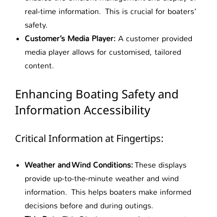
real-time information. This is crucial for boaters’
safety.
Customer’s Media Player:
A customer provided
media player allows for customised, tailored
content.
Enhancing Boating Safety and
Information Accessibility
Critical Information at Fingertips:
Weather and Wind Conditions:
These displays
provide up-to-the-minute weather and wind
information. This helps boaters make informed
decisions before and during outings.