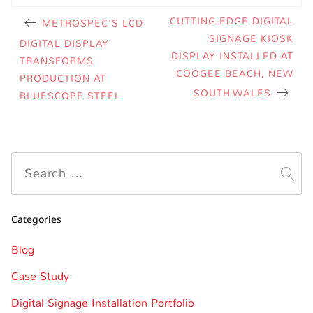
CUTTING-EDGE DIGITAL
METROSPEC’S LCD
SIGNAGE KIOSK
DIGITAL DISPLAY
DISPLAY INSTALLED AT
TRANSFORMS
COOGEE BEACH, NEW
PRODUCTION AT
SOUTH WALES
BLUESCOPE STEEL
Categories
Blog
Case Study
Digital Signage Installation Portfolio