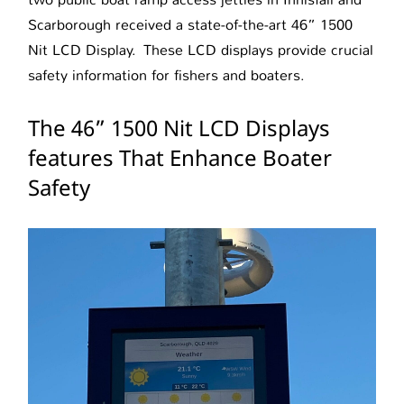
Scarborough received a state-of-the-art 46” 1500
Nit LCD Display. These LCD displays provide crucial
safety information for fishers and boaters.
The 46” 1500 Nit LCD Displays
features That Enhance Boater
Safety