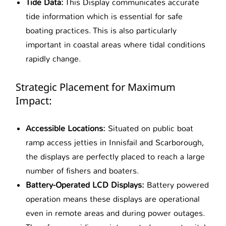
Tide Data:
This Display communicates accurate
tide information which is essential for safe
boating practices. This is also particularly
important in coastal areas where tidal conditions
rapidly change.
Strategic Placement for Maximum
Impact:
Accessible Locations:
Situated on public boat
ramp access jetties in Innisfail and Scarborough,
the displays are perfectly placed to reach a large
number of fishers and boaters.
Battery-Operated LCD Displays:
Battery powered
operation means these displays are operational
even in remote areas and during power outages.