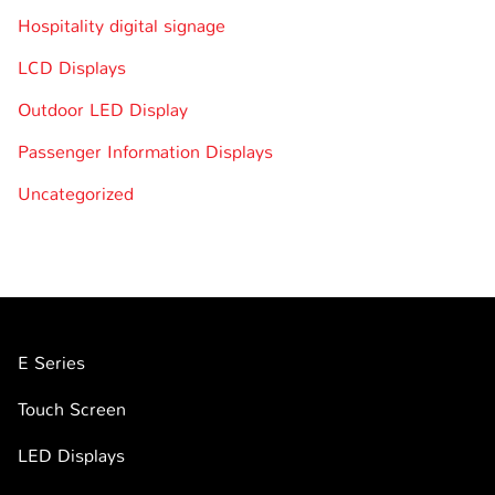
Hospitality digital signage
LCD Displays
Outdoor LED Display
Passenger Information Displays
Uncategorized
E Series
Touch Screen
LED Displays