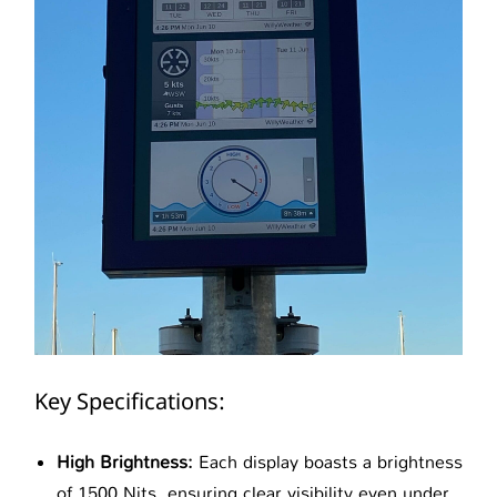
Key Specifications:
High Brightness:
Each display boasts a brightness
of 1500 Nits, ensuring clear visibility even under