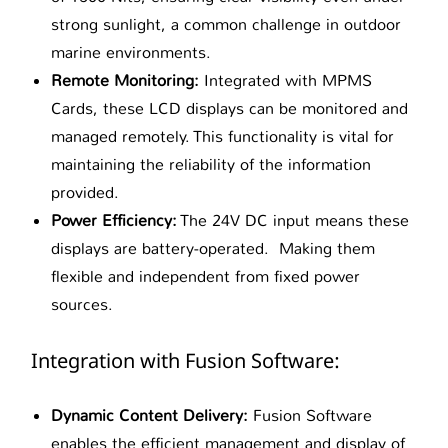
strong sunlight, a common challenge in outdoor
marine environments.
Remote Monitoring:
Integrated with MPMS
Cards, these LCD displays can be monitored and
managed remotely. This functionality is vital for
maintaining the reliability of the information
provided.
Power Efficiency:
The 24V DC input means these
displays are battery-operated. Making them
flexible and independent from fixed power
sources.
Integration with Fusion Software:
Dynamic Content Delivery:
Fusion Software
enables the efficient management and display of