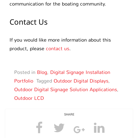
communication for the boating community.
Contact Us
If you would like more information about this
product, please
contact us
.
Posted in
Blog
,
Digital Signage Installation
Portfolio
Tagged
Outdoor Digital Displays
,
Outdoor Digital Signage Solution Applications
,
Outdoor LCD
SHARE