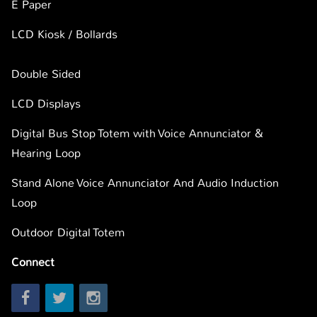
E Paper
LCD Kiosk / Bollards
Double Sided
LCD Displays
Digital Bus Stop Totem with Voice Annunciator &
Hearing Loop
Stand Alone Voice Annunciator And Audio Induction
Loop
Outdoor Digital Totem
Connect