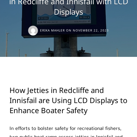
in Redcliffe and Innisfail with LCD
Displays
ERIKA MAHLER
ON
NOVEMBER 22, 2023
How Jetties in Redcliffe and
Innisfail are Using LCD Displays to
Enhance Boater Safety
In efforts to bolster safety for recreational fishers,
two public boat ramp access jetties in Innisfail and