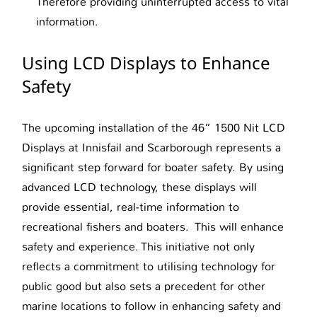
Therefore providing uninterrupted access to vital
information.
Using LCD Displays to Enhance
Safety
The upcoming installation of the 46” 1500 Nit LCD
Displays at Innisfail and Scarborough represents a
significant step forward for boater safety. By using
advanced LCD technology, these displays will
provide essential, real-time information to
recreational fishers and boaters. This will enhance
safety and experience. This initiative not only
reflects a commitment to utilising technology for
public good but also sets a precedent for other
marine locations to follow in enhancing safety and