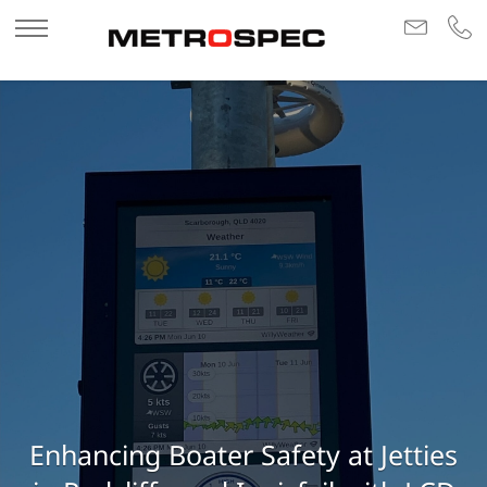
Enhancing Boater Safety at Jetties