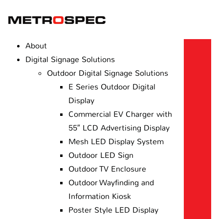
About
Digital Signage Solutions
Outdoor Digital Signage Solutions
E Series Outdoor Digital
Display
Commercial EV Charger with
55″ LCD Advertising Display
Mesh LED Display System
Outdoor LED Sign
Outdoor TV Enclosure
Outdoor Wayfinding and
Information Kiosk
Poster Style LED Display