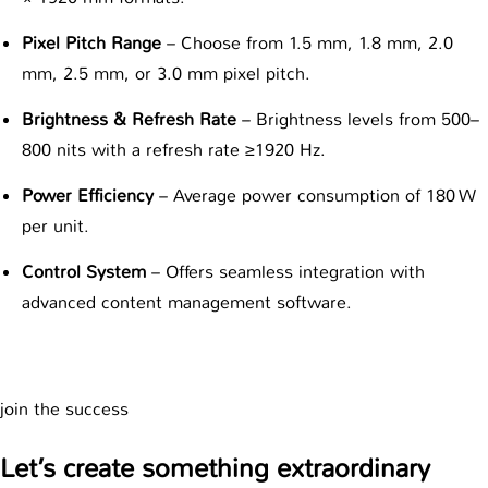
Pixel Pitch Range
– Choose from 1.5 mm, 1.8 mm, 2.0
mm, 2.5 mm, or 3.0 mm pixel pitch.
Brightness & Refresh Rate
– Brightness levels from 500–
800 nits with a refresh rate ≥1920 Hz.
Power Efficiency
– Average power consumption of 180 W
per unit.
Control System
– Offers seamless integration with
advanced content management software.
join the success
Let’s create something extraordinary