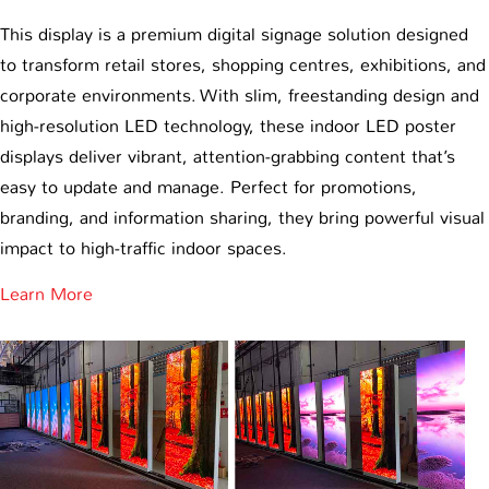
This display is a premium digital signage solution designed
to transform retail stores, shopping centres, exhibitions, and
corporate environments. With slim, freestanding design and
high-resolution LED technology, these indoor LED poster
displays deliver vibrant, attention-grabbing content that’s
easy to update and manage. Perfect for promotions,
branding, and information sharing, they bring powerful visual
impact to high-traffic indoor spaces.
Learn More