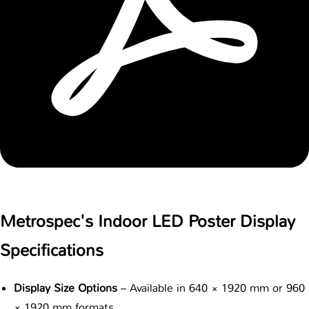
Metrospec's Indoor LED Poster Display
Specifications
Display Size Options
– Available in 640 × 1920 mm or 960
× 1920 mm formats.