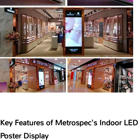
Key Features of Metrospec's Indoor LED
Poster Display