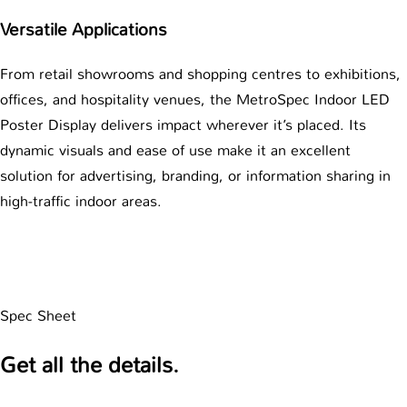
Versatile Applications
From retail showrooms and shopping centres to exhibitions,
offices, and hospitality venues, the MetroSpec Indoor LED
Poster Display delivers impact wherever it’s placed. Its
dynamic visuals and ease of use make it an excellent
solution for advertising, branding, or information sharing in
high-traffic indoor areas.
Spec Sheet
Get all the details.