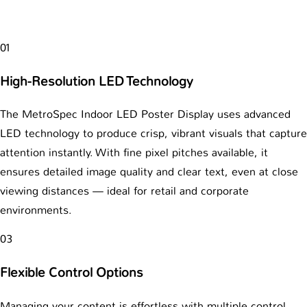
01
High-Resolution LED Technology
The MetroSpec Indoor LED Poster Display uses advanced
LED technology to produce crisp, vibrant visuals that capture
attention instantly. With fine pixel pitches available, it
ensures detailed image quality and clear text, even at close
viewing distances — ideal for retail and corporate
environments.
03
Flexible Control Options
Managing your content is effortless with multiple control