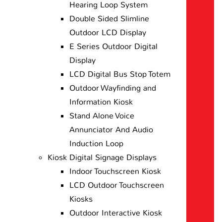
Hearing Loop System
Double Sided Slimline
Outdoor LCD Display
E Series Outdoor Digital
Display
LCD Digital Bus Stop Totem
Outdoor Wayfinding and
Information Kiosk
Stand Alone Voice
Annunciator And Audio
Induction Loop
Kiosk Digital Signage Displays
Indoor Touchscreen Kiosk
LCD Outdoor Touchscreen
Kiosks
Outdoor Interactive Kiosk