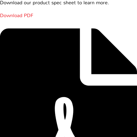
Download our product spec sheet to learn more.
Download PDF