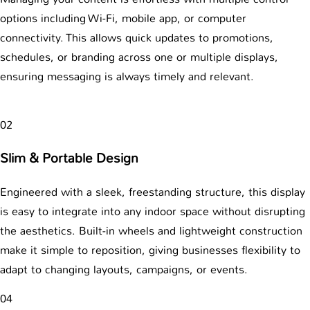
options including Wi-Fi, mobile app, or computer
connectivity. This allows quick updates to promotions,
schedules, or branding across one or multiple displays,
ensuring messaging is always timely and relevant.
02
Slim & Portable Design
Engineered with a sleek, freestanding structure, this display
is easy to integrate into any indoor space without disrupting
the aesthetics. Built-in wheels and lightweight construction
make it simple to reposition, giving businesses flexibility to
adapt to changing layouts, campaigns, or events.
04