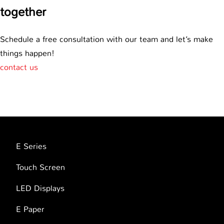
together
Schedule a free consultation with our team and let’s make
things happen!
contact us
E Series
Touch Screen
LED Displays
E Paper