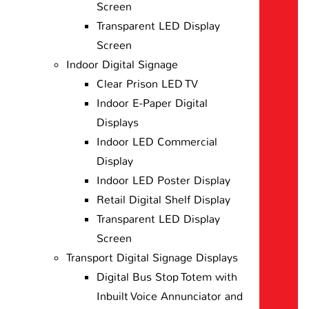
Screen
Transparent LED Display
Screen
Indoor Digital Signage
Clear Prison LED TV
Indoor E-Paper Digital
Displays
Indoor LED Commercial
Display
Indoor LED Poster Display
Retail Digital Shelf Display
Transparent LED Display
Screen
Transport Digital Signage Displays
Digital Bus Stop Totem with
Inbuilt Voice Annunciator and