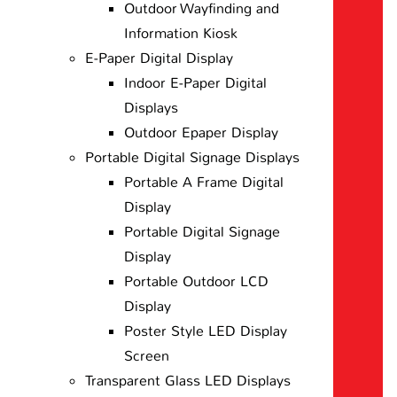
Outdoor Wayfinding and
Information Kiosk
E-Paper Digital Display
Indoor E-Paper Digital
Displays
Outdoor Epaper Display
Portable Digital Signage Displays
Portable A Frame Digital
Display
Portable Digital Signage
Display
Portable Outdoor LCD
Display
Poster Style LED Display
Screen
Transparent Glass LED Displays