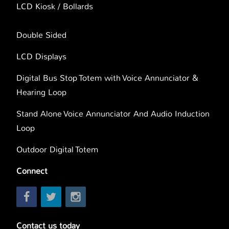
LCD Kiosk / Bollards
Double Sided
LCD Displays
Digital Bus Stop Totem with Voice Annunciator &
Hearing Loop
Stand Alone Voice Annunciator And Audio Induction
Loop
Outdoor Digital Totem
Connect
Contact us today