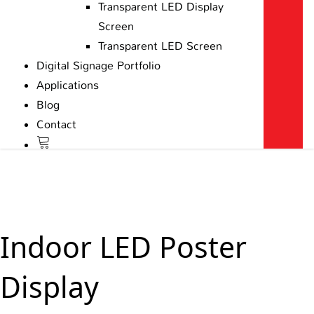
Transparent LED Display
Screen
Transparent LED Screen
Digital Signage Portfolio
Applications
Blog
Contact
Indoor LED Poster
Display