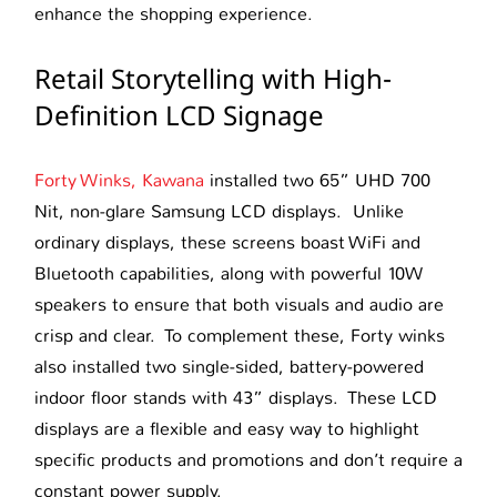
enhance the shopping experience.
Retail Storytelling with High-
Definition LCD Signage
Forty Winks, Kawana
installed two 65” UHD 700
Nit, non-glare Samsung LCD displays. Unlike
ordinary displays, these screens boast WiFi and
Bluetooth capabilities, along with powerful 10W
speakers to ensure that both visuals and audio are
crisp and clear. To complement these, Forty winks
also installed two single-sided, battery-powered
indoor floor stands with 43” displays. These LCD
displays are a flexible and easy way to highlight
specific products and promotions and don’t require a
constant power supply.