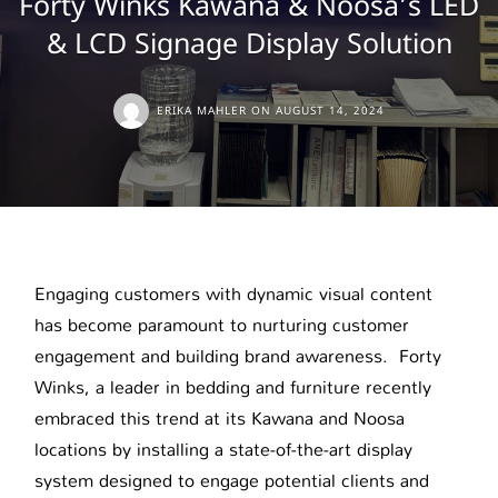
Forty Winks Kawana & Noosa’s LED
& LCD Signage Display Solution
ERIKA MAHLER
ON
AUGUST 14, 2024
Engaging customers with dynamic visual content
has become paramount to nurturing customer
engagement and building brand awareness. Forty
Winks, a leader in bedding and furniture recently
embraced this trend at its Kawana and Noosa
locations by installing a state-of-the-art display
system designed to engage potential clients and