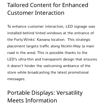
Tailored Content for Enhanced
Customer Interaction
To enhance customer interaction, LED signage was
installed behind tinted windows at the entrance of
the Forty Winks’ Kawana location. This strategic
placement targets traffic along Nicklin Way (a main
road in the area). This is possible thanks to the
LED’s ultra-thin and transparent design that ensures
it doesn’t hinder the welcoming ambiance of the
store while broadcasting the latest promotional
messages.
Portable Displays: Versatility
Meets Information