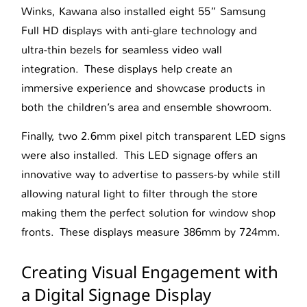
Winks, Kawana also installed eight 55” Samsung
Full HD displays with anti-glare technology and
ultra-thin bezels for seamless video wall
integration. These displays help create an
immersive experience and showcase products in
both the children’s area and ensemble showroom.
Finally, two 2.6mm pixel pitch transparent LED signs
were also installed. This LED signage offers an
innovative way to advertise to passers-by while still
allowing natural light to filter through the store
making them the perfect solution for window shop
fronts. These displays measure 386mm by 724mm.
Creating Visual Engagement with
a Digital Signage Display