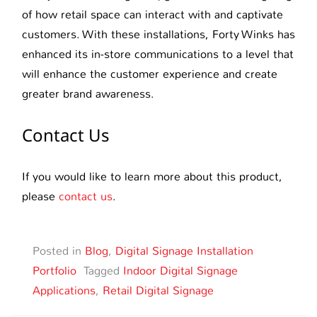
of how retail space can interact with and captivate
customers. With these installations, Forty Winks has
enhanced its in-store communications to a level that
will enhance the customer experience and create
greater brand awareness.
Contact Us
If you would like to learn more about this product,
please
contact us
.
Posted in
Blog
,
Digital Signage Installation
Portfolio
Tagged
Indoor Digital Signage
Applications
,
Retail Digital Signage