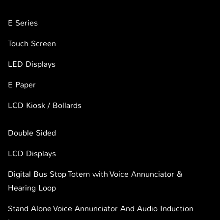
E Series
Touch Screen
LED Displays
E Paper
LCD Kiosk / Bollards
Double Sided
LCD Displays
Digital Bus Stop Totem with Voice Annunciator &
Hearing Loop
Stand Alone Voice Annunciator And Audio Induction