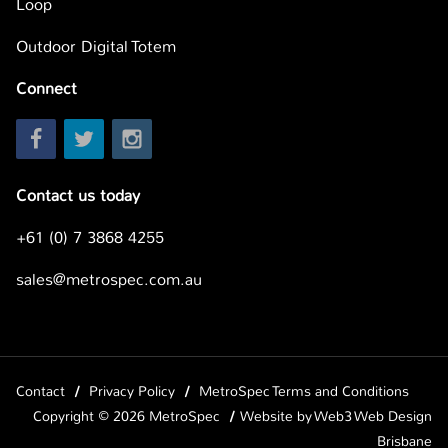
Loop
Outdoor Digital Totem
Connect
Contact us today
+61 (0) 7 3868 4255
sales@metrospec.com.au
Contact
Privacy Policy
MetroSpec Terms and Conditions
Copyright © 2026 MetroSpec
Website by
Web3 Web Design
Brisbane