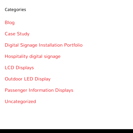
Categories
Blog
Case Study
Digital Signage Installation Portfolio
Hospitality digital signage
LCD Displays
Outdoor LED Display
Passenger Information Displays
Uncategorized