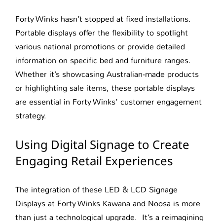
Forty Winks hasn’t stopped at fixed installations.
Portable displays offer the flexibility to spotlight
various national promotions or provide detailed
information on specific bed and furniture ranges.
Whether it’s showcasing Australian-made products
or highlighting sale items, these portable displays
are essential in Forty Winks’ customer engagement
strategy.
Using Digital Signage to Create
Engaging Retail Experiences
The integration of these LED & LCD Signage
Displays at Forty Winks Kawana and Noosa is more
than just a technological upgrade. It’s a reimagining