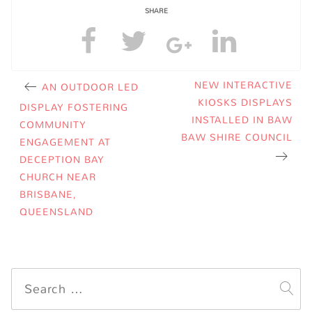
SHARE
NEW INTERACTIVE
AN OUTDOOR LED
KIOSKS DISPLAYS
DISPLAY FOSTERING
INSTALLED IN BAW
COMMUNITY
BAW SHIRE COUNCIL
ENGAGEMENT AT
DECEPTION BAY
CHURCH NEAR
BRISBANE,
QUEENSLAND