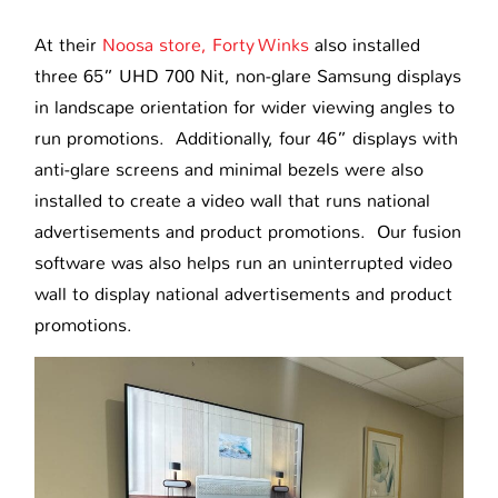
At their
Noosa store, Forty Winks
also installed
three 65” UHD 700 Nit, non-glare Samsung displays
in landscape orientation for wider viewing angles to
run promotions. Additionally, four 46” displays with
anti-glare screens and minimal bezels were also
installed to create a video wall that runs national
advertisements and product promotions. Our fusion
software was also helps run an uninterrupted video
wall to display national advertisements and product
promotions.