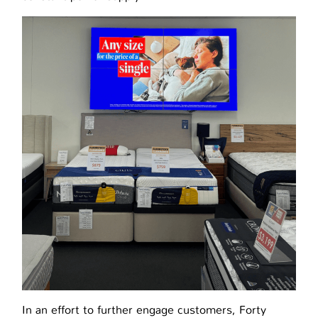
In an effort to further engage customers, Forty