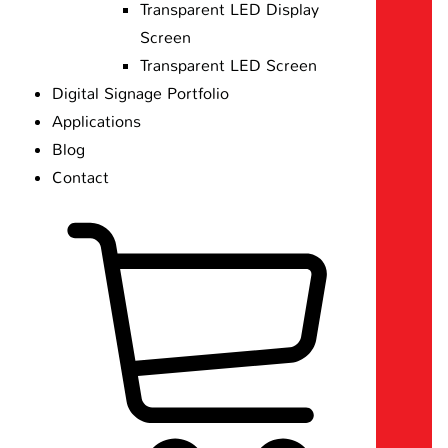
Transparent LED Display
Screen
Transparent LED Screen
Digital Signage Portfolio
Applications
Blog
Contact