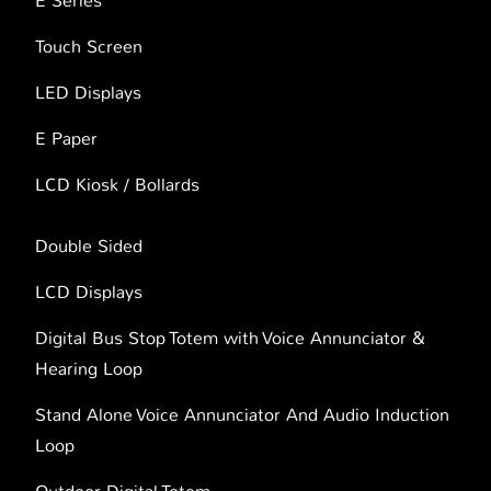
E Series
Touch Screen
LED Displays
E Paper
LCD Kiosk / Bollards
Double Sided
LCD Displays
Digital Bus Stop Totem with Voice Annunciator &
Hearing Loop
Stand Alone Voice Annunciator And Audio Induction
Loop