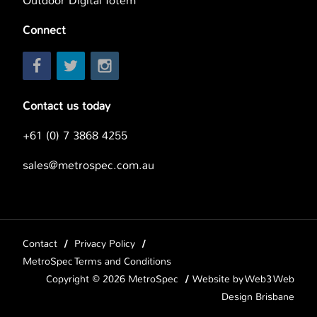
Outdoor Digital Totem
Connect
Contact us today
+61 (0) 7 3868 4255
sales@metrospec.com.au
Contact
Privacy Policy
MetroSpec Terms and Conditions
Copyright © 2026 MetroSpec
Website by
Web3 Web
Design Brisbane