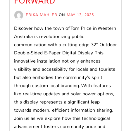
FORWARD
ERIKA MAHLER
ON
MAY 13, 2025
Discover how the town of Tom Price in Western
Australia is revolutionizing public
communication with a cutting-edge 32″ Outdoor
Double-Sided E-Paper Digital Display. This
innovative installation not only enhances
visibility and accessibility for locals and tourists
but also embodies the community’s spirit
through custom local branding. With features
like real-time updates and solar power options,
this display represents a significant leap
towards modern, efficient information sharing.
Join us as we explore how this technological
advancement fosters community pride and