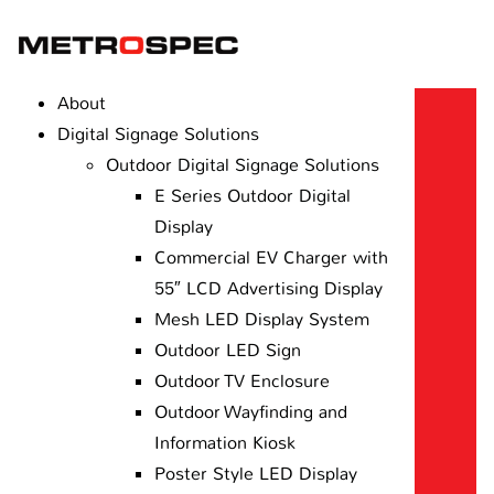
About
Digital Signage Solutions
Outdoor Digital Signage Solutions
E Series Outdoor Digital
Display
Commercial EV Charger with
55″ LCD Advertising Display
Mesh LED Display System
Outdoor LED Sign
Outdoor TV Enclosure
Outdoor Wayfinding and
Information Kiosk
Poster Style LED Display