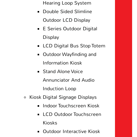
Hearing Loop System
Double Sided Slimline
Outdoor LCD Display
E Series Outdoor Digital
Display
LCD Digital Bus Stop Totem
Outdoor Wayfinding and
Information Kiosk
Stand Alone Voice
Annunciator And Audio
Induction Loop
Kiosk Digital Signage Displays
Indoor Touchscreen Kiosk
LCD Outdoor Touchscreen
Kiosks
Outdoor Interactive Kiosk