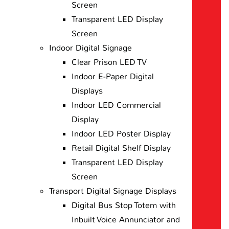
Screen
Transparent LED Display
Screen
Indoor Digital Signage
Clear Prison LED TV
Indoor E-Paper Digital
Displays
Indoor LED Commercial
Display
Indoor LED Poster Display
Retail Digital Shelf Display
Transparent LED Display
Screen
Transport Digital Signage Displays
Digital Bus Stop Totem with
Inbuilt Voice Annunciator and