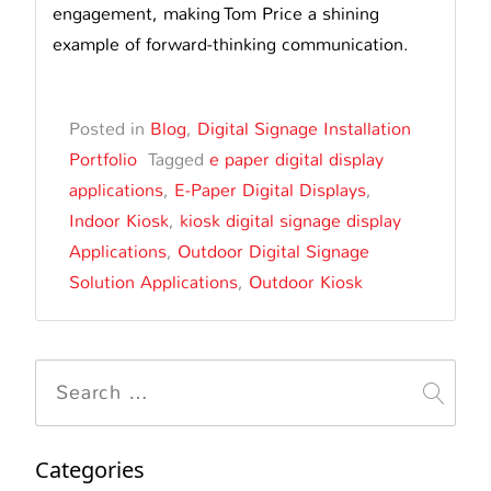
engagement, making Tom Price a shining
example of forward-thinking communication.
Posted in
Blog
,
Digital Signage Installation
Portfolio
Tagged
e paper digital display
applications
,
E-Paper Digital Displays
,
Indoor Kiosk
,
kiosk digital signage display
Applications
,
Outdoor Digital Signage
Solution Applications
,
Outdoor Kiosk
Search
for:
Categories