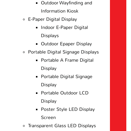
Outdoor Wayfinding and
Information Kiosk
E-Paper Digital Display
Indoor E-Paper Digital
Displays
Outdoor Epaper Display
Portable Digital Signage Displays
Portable A Frame Digital
Display
Portable Digital Signage
Display
Portable Outdoor LCD
Display
Poster Style LED Display
Screen
Transparent Glass LED Displays