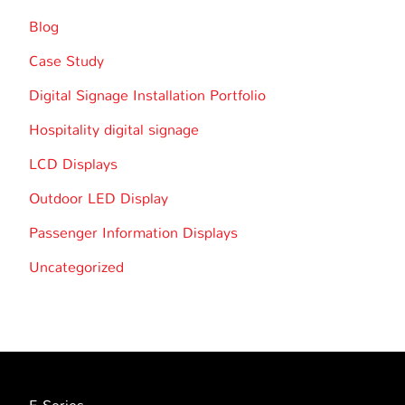
Blog
Case Study
Digital Signage Installation Portfolio
Hospitality digital signage
LCD Displays
Outdoor LED Display
Passenger Information Displays
Uncategorized