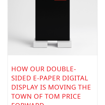
HOW OUR DOUBLE-
SIDED E-PAPER DIGITAL
DISPLAY IS MOVING THE
TOWN OF TOM PRICE