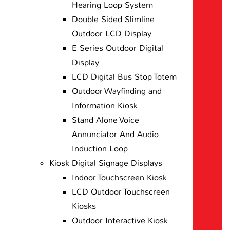
Hearing Loop System
Double Sided Slimline
Outdoor LCD Display
E Series Outdoor Digital
Display
LCD Digital Bus Stop Totem
Outdoor Wayfinding and
Information Kiosk
Stand Alone Voice
Annunciator And Audio
Induction Loop
Kiosk Digital Signage Displays
Indoor Touchscreen Kiosk
LCD Outdoor Touchscreen
Kiosks
Outdoor Interactive Kiosk