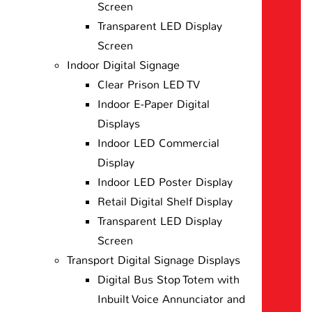
Screen
Transparent LED Display
Screen
Indoor Digital Signage
Clear Prison LED TV
Indoor E-Paper Digital
Displays
Indoor LED Commercial
Display
Indoor LED Poster Display
Retail Digital Shelf Display
Transparent LED Display
Screen
Transport Digital Signage Displays
Digital Bus Stop Totem with
Inbuilt Voice Annunciator and