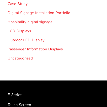
Case Study
Digital Signage Installation Portfolio
Hospitality digital signage
LCD Displays
Outdoor LED Display
Passenger Information Displays
Uncategorized
E Series
Touch Screen