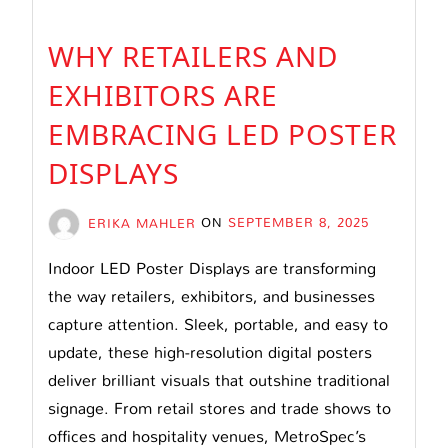
WHY RETAILERS AND
EXHIBITORS ARE
EMBRACING LED POSTER
DISPLAYS
ERIKA MAHLER
ON
SEPTEMBER 8, 2025
Indoor LED Poster Displays are transforming
the way retailers, exhibitors, and businesses
capture attention. Sleek, portable, and easy to
update, these high-resolution digital posters
deliver brilliant visuals that outshine traditional
signage. From retail stores and trade shows to
offices and hospitality venues, MetroSpec’s