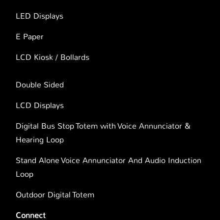
LED Displays
E Paper
LCD Kiosk / Bollards
Double Sided
LCD Displays
Digital Bus Stop Totem with Voice Annunciator &
Hearing Loop
Stand Alone Voice Annunciator And Audio Induction
Loop
Outdoor Digital Totem
Connect