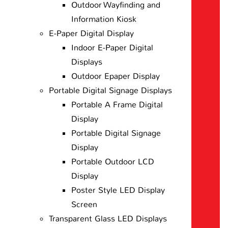
Outdoor Wayfinding and
Information Kiosk
E-Paper Digital Display
Indoor E-Paper Digital
Displays
Outdoor Epaper Display
Portable Digital Signage Displays
Portable A Frame Digital
Display
Portable Digital Signage
Display
Portable Outdoor LCD
Display
Poster Style LED Display
Screen
Transparent Glass LED Displays