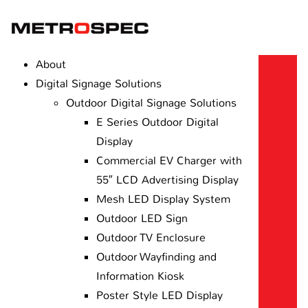
About
Digital Signage Solutions
Outdoor Digital Signage Solutions
E Series Outdoor Digital
Display
Commercial EV Charger with
55″ LCD Advertising Display
Mesh LED Display System
Outdoor LED Sign
Outdoor TV Enclosure
Outdoor Wayfinding and
Information Kiosk
Poster Style LED Display