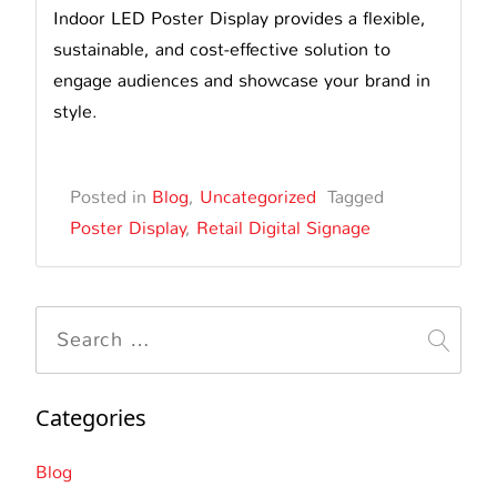
Indoor LED Poster Display provides a flexible,
sustainable, and cost-effective solution to
engage audiences and showcase your brand in
style.
Posted in
Blog
,
Uncategorized
Tagged
Poster Display
,
Retail Digital Signage
Search
for:
Categories
Blog