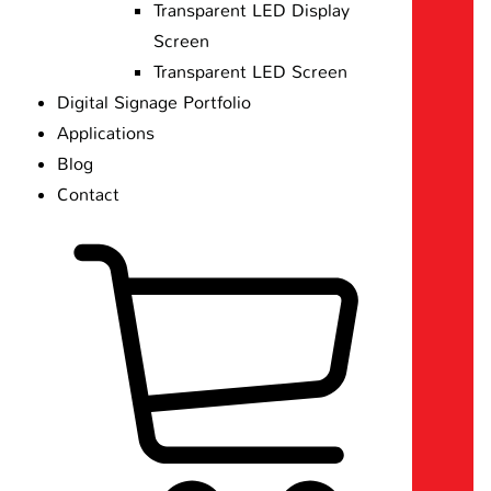
Transparent LED Display
Screen
Transparent LED Screen
Digital Signage Portfolio
Applications
Blog
Contact