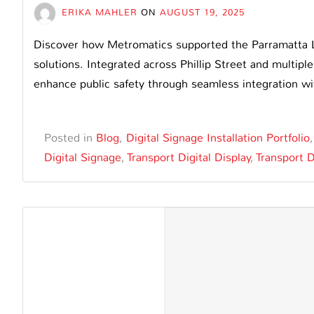
ERIKA MAHLER
ON
AUGUST 19, 2025
Discover how Metromatics supported the Parramatta L
solutions. Integrated across Phillip Street and multiple
enhance public safety through seamless integration w
Posted in
Blog
,
Digital Signage Installation Portfolio
Digital Signage
,
Transport Digital Display
,
Transport D