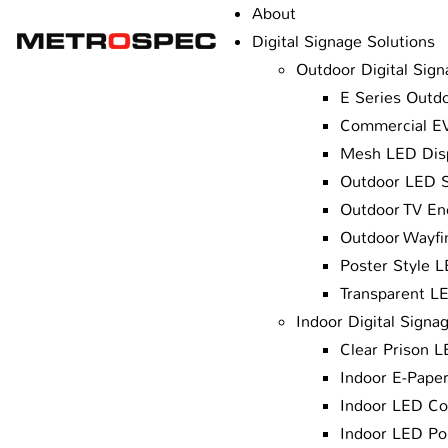
About
Digital Signage Solutions
Outdoor Digital Sign
E Series Outdo
Commercial EV
Mesh LED Dis
Outdoor LED 
Outdoor TV En
Outdoor Wayfin
Poster Style 
Transparent L
Indoor Digital Signa
Clear Prison 
Indoor E-Paper
Indoor LED Co
Indoor LED Po