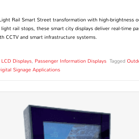
ight Rail Smart Street transformation with high-brightness 
 light rail stops, these smart city displays deliver real-time
ith CCTV and smart infrastructure systems.
,
LCD Displays
,
Passenger Information Displays
Tagged
Outd
igital Signage Applications