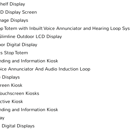
Shelf Display
ED Display Screen
gnage Displays
op Totem with Inbuilt Voice Annunciator and Hearing Loop Sy
Slimline Outdoor LCD Display
or Digital Display
us Stop Totem
ding and Information Kiosk
oice Annunciator And Audio Induction Loop
e Displays
reen Kiosk
ouchscreen Kiosks
ctive Kiosk
ding and Information Kiosk
lay
 Digital Displays