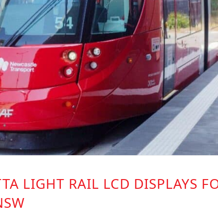
TA LIGHT RAIL LCD DISPLAYS F
NSW