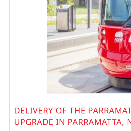
DELIVERY OF THE PARRAMAT
UPGRADE IN PARRAMATTA, 