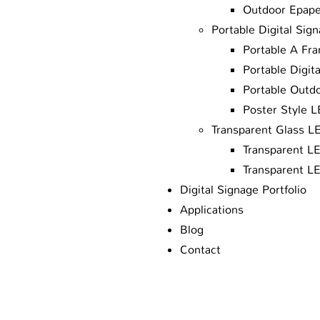
Outdoor Epape
Portable Digital Sig
Portable A Fra
Portable Digit
Portable Outd
Poster Style 
Transparent Glass L
Transparent L
Transparent L
Digital Signage Portfolio
Applications
Blog
Contact