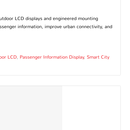
outdoor LCD displays and engineered mounting
 passenger information, improve urban connectivity, and
oor LCD
,
Passenger Information Display
,
Smart City