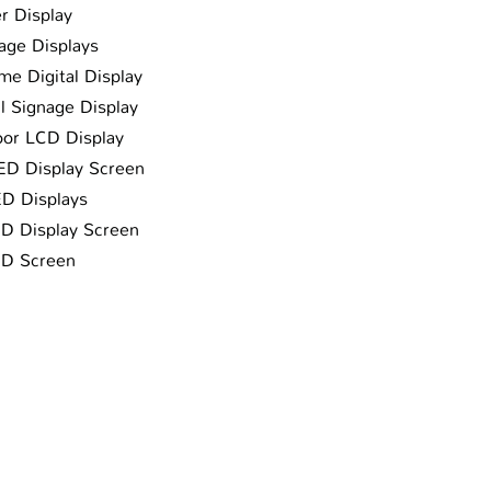
r Display
nage Displays
me Digital Display
al Signage Display
oor LCD Display
LED Display Screen
ED Displays
ED Display Screen
ED Screen