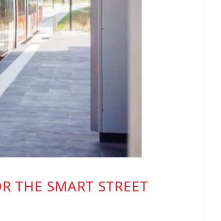
OR THE SMART STREET