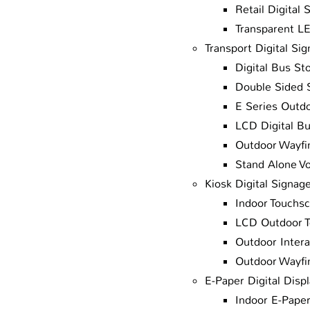
Retail Digital 
Transparent L
Transport Digital Si
Digital Bus St
Double Sided 
E Series Outdo
LCD Digital B
Outdoor Wayfin
Stand Alone V
Kiosk Digital Signag
Indoor Touchsc
LCD Outdoor T
Outdoor Intera
Outdoor Wayfin
E-Paper Digital Disp
Indoor E-Paper