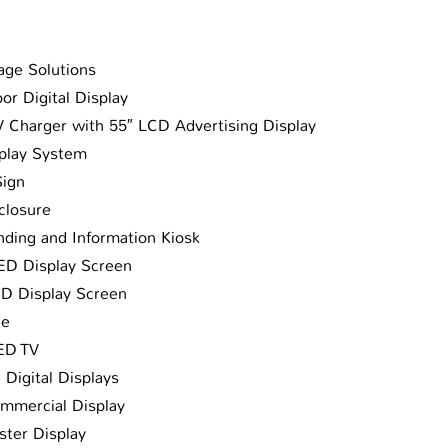
age Solutions
or Digital Display
 Charger with 55″ LCD Advertising Display
play System
Sign
closure
ding and Information Kiosk
LED Display Screen
ED Display Screen
ge
LED TV
 Digital Displays
mmercial Display
ster Display