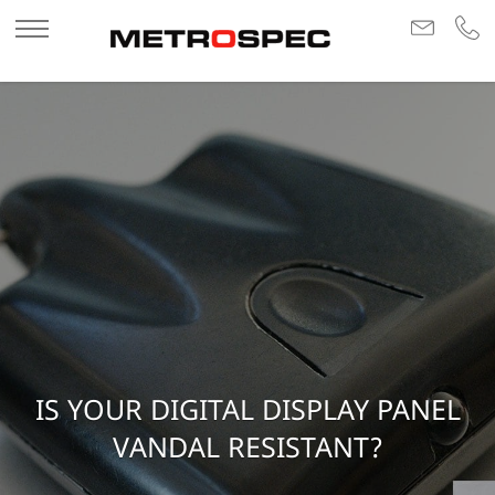
IS YOUR DIGITAL DISPLAY PANEL
VANDAL RESISTANT?