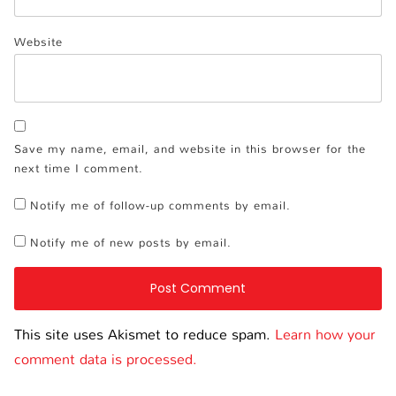
Website
Save my name, email, and website in this browser for the
next time I comment.
Notify me of follow-up comments by email.
Notify me of new posts by email.
This site uses Akismet to reduce spam.
Learn how your
comment data is processed.