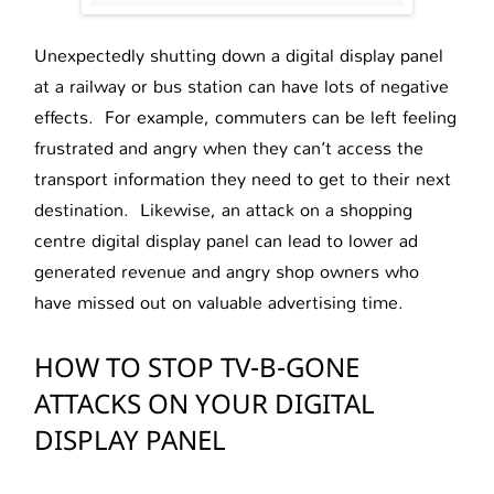
Unexpectedly shutting down a digital display panel
at a railway or bus station can have lots of negative
effects. For example, commuters can be left feeling
frustrated and angry when they can’t access the
transport information they need to get to their next
destination. Likewise, an attack on a shopping
centre digital display panel can lead to lower ad
generated revenue and angry shop owners who
have missed out on valuable advertising time.
HOW TO STOP TV-B-GONE
ATTACKS ON YOUR DIGITAL
DISPLAY PANEL