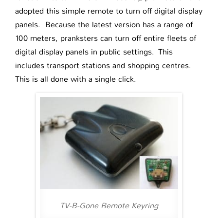
adopted this simple remote to turn off digital display
panels. Because the latest version has a range of
100 meters, pranksters can turn off entire fleets of
digital display panels in public settings. This
includes transport stations and shopping centres.
This is all done with a single click.
TV-B-Gone Remote Keyring