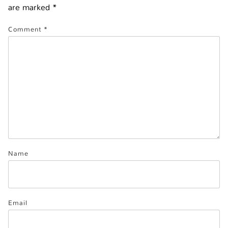
are marked
*
Comment
*
Name
Email