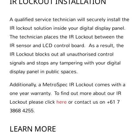
IR LOCKOUT INSTALLATION
A qualified service technician will securely install the
IR lockout solution inside your digital display panel.
The technician places the IR Lockout between the
IR sensor and LCD control board. As a result, the
IR Lockout blocks out all unauthorised control
signals and stops any tampering with your digital
display panel in public spaces.
Additionally, a MetroSpec IR Lockout comes with a
one year warranty. To find out more about our IR
Lockout please click
here
or contact us on +61 7
3868 4255.
LEARN MORE