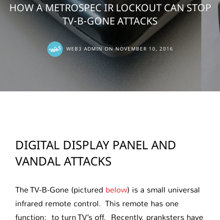
HOW A METROSPEC IR LOCKOUT CAN STOP
TV-B-GONE ATTACKS
WEB3 ADMIN
ON
NOVEMBER 10, 2016
DIGITAL DISPLAY PANEL AND
VANDAL ATTACKS
The TV-B-Gone (pictured
below
) is a small universal
infrared remote control. This remote has one
function: to turn TV’s off. Recently, pranksters have