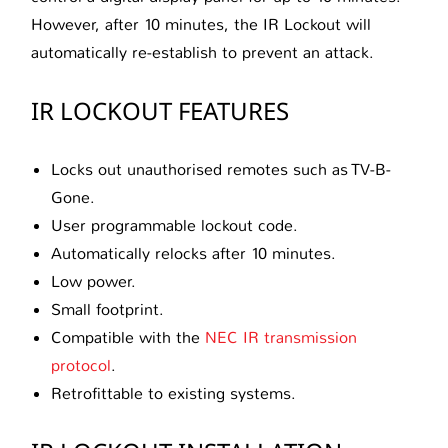
However, after 10 minutes, the IR Lockout will
automatically re-establish to prevent an attack.
IR LOCKOUT FEATURES
Locks out unauthorised remotes such as TV-B-
Gone.
User programmable lockout code.
Automatically relocks after 10 minutes.
Low power.
Small footprint.
Compatible with the
NEC IR transmission
protocol
.
Retrofittable to existing systems.