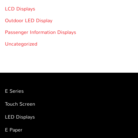
LCD Displays
Outdoor LED Display
Passenger Information Displays
Uncategorized
E Series
Touch Screen
LED Displays
E Paper