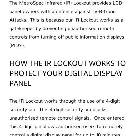
The MetroSpec Infrared (IR) Lockout provides LCD
panel owners with a defence against TV-B-Gone
Attacks. This is because our IR Lockout works as a
gatekeeper by preventing unauthorised remote
controls from turning off public information displays
(PID’s).
HOW THE IR LOCKOUT WORKS TO
PROTECT YOUR DIGITAL DISPLAY
PANEL
The IR Lockout works through the use of a 4-digit
security pin. This 4-digit security pin blocks
unauthorised remote control signals. Once entered,
this 4 digit pin allows authorised users to remotely
control a digital display panel for up to 10 minutes.