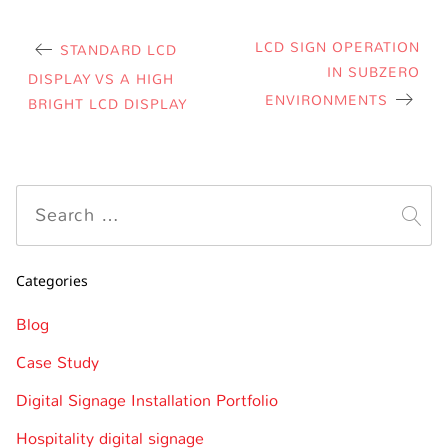
LCD SIGN OPERATION
STANDARD LCD
IN SUBZERO
DISPLAY VS A HIGH
ENVIRONMENTS
BRIGHT LCD DISPLAY
Categories
Blog
Case Study
Digital Signage Installation Portfolio
Hospitality digital signage