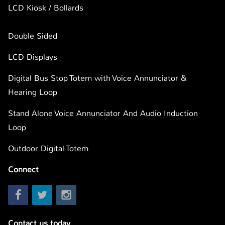
LCD Kiosk / Bollards
Double Sided
LCD Displays
Digital Bus Stop Totem with Voice Annunciator &
Hearing Loop
Stand Alone Voice Annunciator And Audio Induction
Loop
Outdoor Digital Totem
Connect
Contact us today