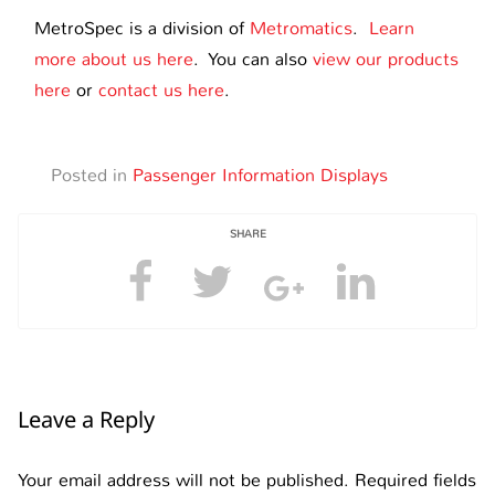
MetroSpec is a division of
Metromatics
.
Learn
more about us here
. You can also
view our products
here
or
contact us here
.
Posted in
Passenger Information Displays
SHARE
Leave a Reply
Your email address will not be published.
Required fields