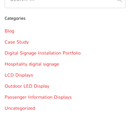
Categories
Blog
Case Study
Digital Signage Installation Portfolio
Hospitality digital signage
LCD Displays
Outdoor LED Display
Passenger Information Displays
Uncategorized