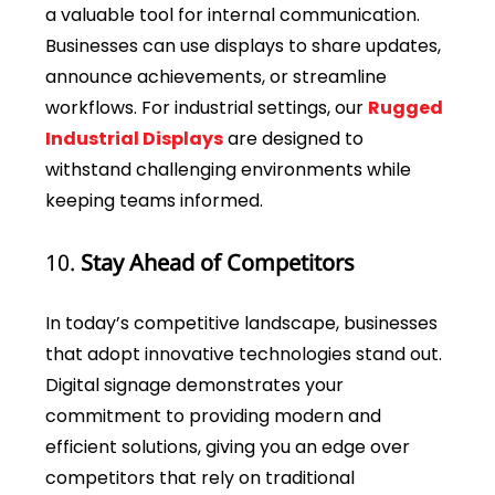
a valuable tool for internal communication.
Businesses can use displays to share updates,
announce achievements, or streamline
workflows. For industrial settings, our
Rugged
Industrial Displays
are designed to
withstand challenging environments while
keeping teams informed.
10.
Stay Ahead of Competitors
In today’s competitive landscape, businesses
that adopt innovative technologies stand out.
Digital signage demonstrates your
commitment to providing modern and
efficient solutions, giving you an edge over
competitors that rely on traditional