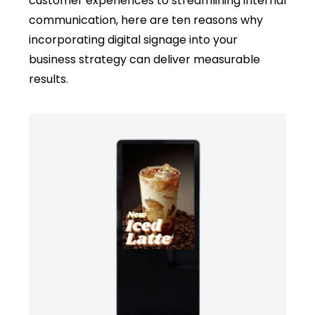
customer experiences to streamlining internal
communication, here are ten reasons why
incorporating digital signage into your
business strategy can deliver measurable
results.