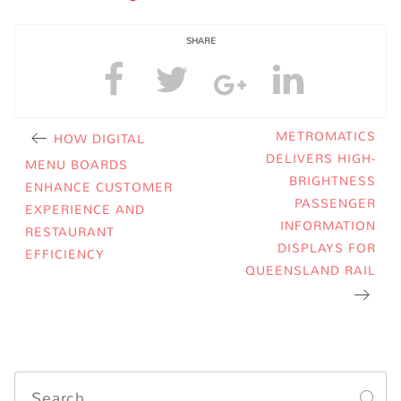
SHARE
METROMATICS
HOW DIGITAL
DELIVERS HIGH-
MENU BOARDS
BRIGHTNESS
ENHANCE CUSTOMER
PASSENGER
EXPERIENCE AND
INFORMATION
RESTAURANT
DISPLAYS FOR
EFFICIENCY
QUEENSLAND RAIL