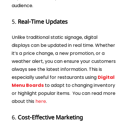
audience.
5.
Real-Time Updates
Unlike traditional static signage, digital
displays can be updated in real time. Whether
it’s a price change, a new promotion, or a
weather alert, you can ensure your customers
always see the latest information. This is
especially useful for restaurants using
Digital
Menu Boards
to adapt to changing inventory
or highlight popular items. You can read more
about this
here
.
6.
Cost-Effective Marketing