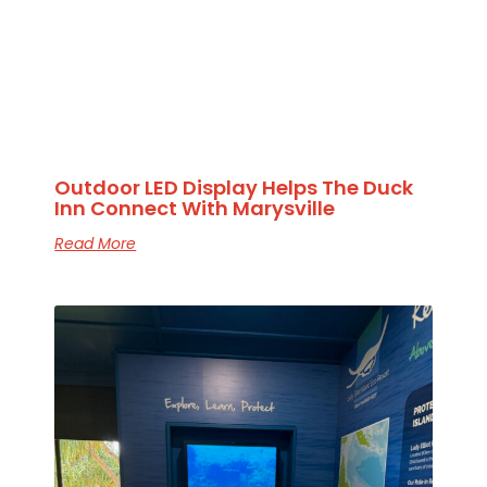
Outdoor LED Display Helps The Duck
Inn Connect With Marysville
Read More