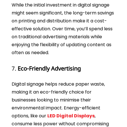
While the initial investment in digital signage
might seem significant, the long-term savings
on printing and distribution make it a cost-
effective solution. Over time, you’ll spend less
on traditional advertising materials while
enjoying the flexibility of updating content as
often as needed.
7.
Eco-Friendly Advertising
Digital signage helps reduce paper waste,
making it an eco-friendly choice for
businesses looking to minimise their
environmental impact. Energy-efficient
options, like our
LED Digital Displays
,
consume less power without compromising