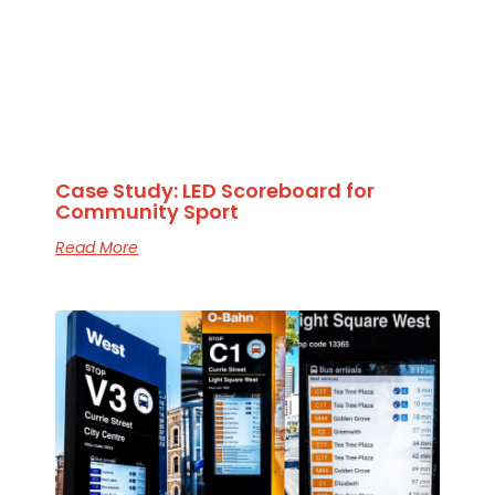
Case Study: LED Scoreboard for
Community Sport
Read More