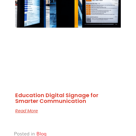
Education Digital Signage for
Smarter Communication
Read More
Posted in
Blog