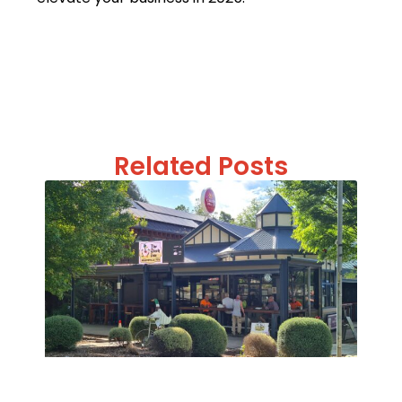
Related Posts