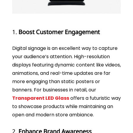
1.
Boost Customer Engagement
Digital signage is an excellent way to capture
your audience’s attention. High-resolution
displays featuring dynamic content like videos,
animations, and real-time updates are far
more engaging than static posters or
banners. For businesses in retail, our
Transparent LED Glass
offers a futuristic way
to showcase products while maintaining an
open and modern store ambiance.
2.
Enhance Brand Awareness