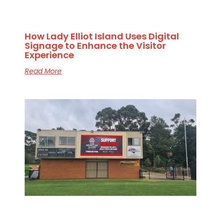
How Lady Elliot Island Uses Digital
Signage to Enhance the Visitor
Experience
Read More