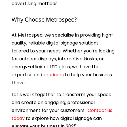
advertising methods.
Why Choose Metrospec?
At Metrospec, we specialise in providing high-
quality, reliable digital signage solutions
tailored to your needs. Whether you’re looking
for outdoor displays, interactive kiosks, or
energy-efficient LED glass, we have the
expertise and
products
to help your business
thrive.
Let’s work together to transform your space
and create an engaging, professional
environment for your customers.
Contact us
today
to explore how digital signage can
elevate your business in 2025.