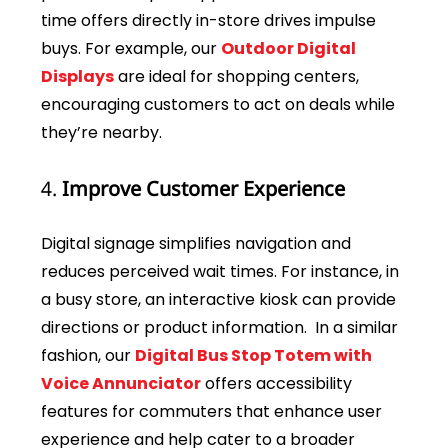
time offers directly in-store drives impulse
buys. For example, our
Outdoor Digital
Displays
are ideal for shopping centers,
encouraging customers to act on deals while
they’re nearby.
4.
Improve Customer Experience
Digital signage simplifies navigation and
reduces perceived wait times. For instance, in
a busy store, an interactive kiosk can provide
directions or product information. In a similar
fashion, our
Digital Bus Stop Totem with
Voice Annunciator
offers accessibility
features for commuters that enhance user
experience and help cater to a broader