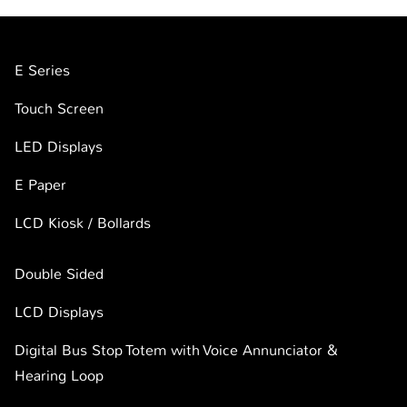
E Series
Touch Screen
LED Displays
E Paper
LCD Kiosk / Bollards
Double Sided
LCD Displays
Digital Bus Stop Totem with Voice Annunciator &
Hearing Loop