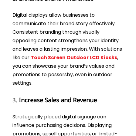
Digital displays allow businesses to
communicate their brand story effectively.
Consistent branding through visually
appealing content strengthens your identity
and leaves a lasting impression. With solutions
like our
Touch Screen Outdoor LCD Kiosks
,
you can showcase your brand’s values and
promotions to passersby, even in outdoor
settings.
3.
Increase Sales and Revenue
Strategically placed digital signage can
influence purchasing decisions. Displaying
promotions, upsell opportunities, or limited-