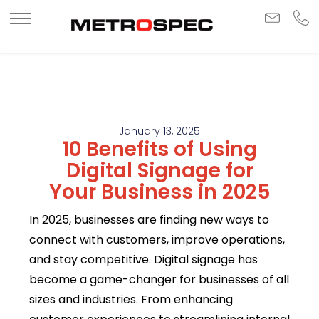
January 13, 2025
10 Benefits of Using
Digital Signage for
Your Business in 2025
In 2025, businesses are finding new ways to
connect with customers, improve operations,
and stay competitive. Digital signage has
become a game-changer for businesses of all
sizes and industries. From enhancing