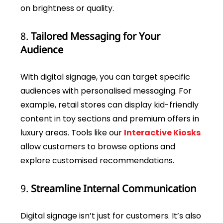
on brightness or quality.
8.
Tailored Messaging for Your
Audience
With digital signage, you can target specific
audiences with personalised messaging. For
example, retail stores can display kid-friendly
content in toy sections and premium offers in
luxury areas. Tools like our
Interactive Kiosks
allow customers to browse options and
explore customised recommendations.
9.
Streamline Internal Communication
Digital signage isn’t just for customers. It’s also