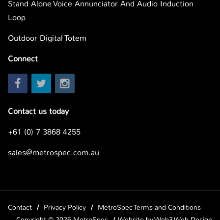
Stand Alone Voice Annunciator And Audio Induction
Loop
Outdoor Digital Totem
Connect
Contact us today
+61 (0) 7 3868 4255
sales@metrospec.com.au
Contact
Privacy Policy
MetroSpec Terms and Conditions
Copyright © 2026 MetroSpec
Website by
Web3 Web Design