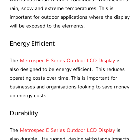
rain, snow and extreme temperatures. This is
important for outdoor applications where the display
will be exposed to the elements.
Energy Efficient
The
Metrospec E Series Outdoor LCD Display
is
also designed to be energy efficient. This reduces
operating costs over time. This is important for
businesses and organisations looking to save money
on energy costs.
Durability
The
Metrospec E Series Outdoor LCD Display
is
also durable. Its rugged design withstands impacts