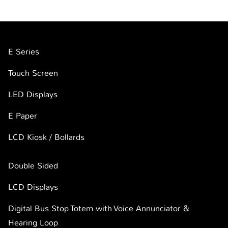
E Series
Touch Screen
LED Displays
E Paper
LCD Kiosk / Bollards
Double Sided
LCD Displays
Digital Bus Stop Totem with Voice Annunciator &
Hearing Loop