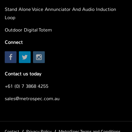
Stand Alone Voice Annunciator And Audio Induction
Loop
Outdoor Digital Totem
Connect
Contact us today
+61 (0) 7 3868 4255
sales@metrospec.com.au
Contact
Privacy Policy
MetroSpec Terms and Conditions