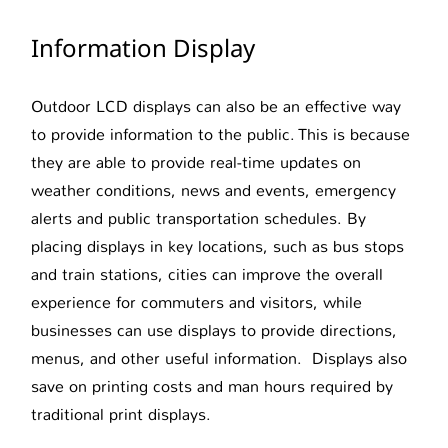
Information Display
Outdoor LCD displays can also be an effective way
to provide information to the public. This is because
they are able to provide real-time updates on
weather conditions, news and events, emergency
alerts and public transportation schedules. By
placing displays in key locations, such as bus stops
and train stations, cities can improve the overall
experience for commuters and visitors, while
businesses can use displays to provide directions,
menus, and other useful information. Displays also
save on printing costs and man hours required by
traditional print displays.