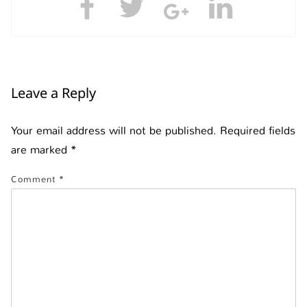
Leave a Reply
Your email address will not be published.
Required fields
are marked
*
Comment
*