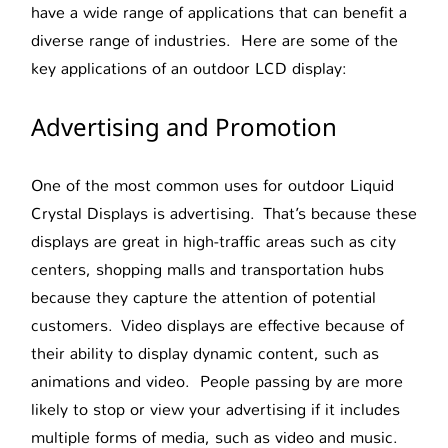
have a wide range of applications that can benefit a
diverse range of industries. Here are some of the
key applications of an outdoor LCD display:
Advertising and Promotion
One of the most common uses for outdoor Liquid
Crystal Displays is advertising. That’s because these
displays are great in high-traffic areas such as city
centers, shopping malls and transportation hubs
because they capture the attention of potential
customers. Video displays are effective because of
their ability to display dynamic content, such as
animations and video. People passing by are more
likely to stop or view your advertising if it includes
multiple forms of media, such as video and music.