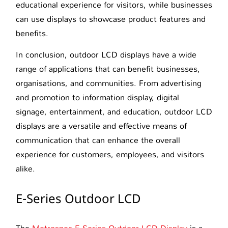
educational experience for visitors, while businesses
can use displays to showcase product features and
benefits.
In conclusion, outdoor LCD displays have a wide
range of applications that can benefit businesses,
organisations, and communities. From advertising
and promotion to information display, digital
signage, entertainment, and education, outdoor LCD
displays are a versatile and effective means of
communication that can enhance the overall
experience for customers, employees, and visitors
alike.
E-Series Outdoor LCD