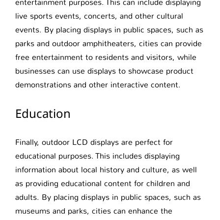
entertainment purposes. This can include displaying
live sports events, concerts, and other cultural
events. By placing displays in public spaces, such as
parks and outdoor amphitheaters, cities can provide
free entertainment to residents and visitors, while
businesses can use displays to showcase product
demonstrations and other interactive content.
Education
Finally, outdoor LCD displays are perfect for
educational purposes. This includes displaying
information about local history and culture, as well
as providing educational content for children and
adults. By placing displays in public spaces, such as
museums and parks, cities can enhance the