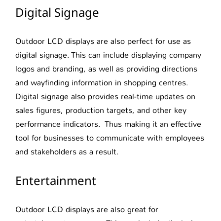
Digital Signage
Outdoor LCD displays are also perfect for use as
digital signage. This can include displaying company
logos and branding, as well as providing directions
and wayfinding information in shopping centres.
Digital signage also provides real-time updates on
sales figures, production targets, and other key
performance indicators. Thus making it an effective
tool for businesses to communicate with employees
and stakeholders as a result.
Entertainment
Outdoor LCD displays are also great for