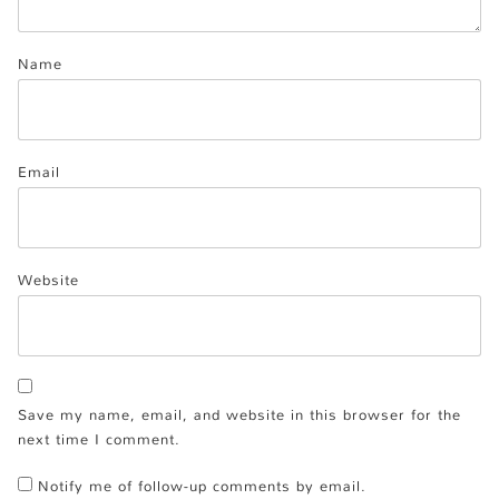
Name
Email
Website
Save my name, email, and website in this browser for the
next time I comment.
Notify me of follow-up comments by email.