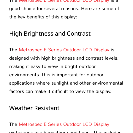
The
Metrospec E Series Outdoor LCD Display
is a
good choice for several reasons. Here are some of
the key benefits of this display:
High Brightness and Contrast
The
Metrospec E Series Outdoor LCD Display
is
designed with high brightness and contrast levels,
making it easy to view in bright outdoor
environments. This is important for outdoor
applications where sunlight and other environmental
factors can make it difficult to view the display.
Weather Resistant
The
Metrospec E Series Outdoor LCD Display
withstands harsh weather conditions. This includes