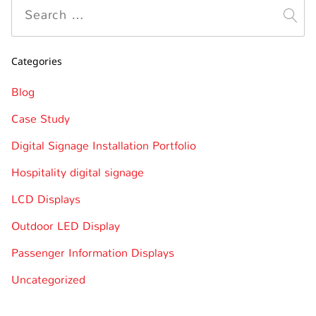
Categories
Blog
Case Study
Digital Signage Installation Portfolio
Hospitality digital signage
LCD Displays
Outdoor LED Display
Passenger Information Displays
Uncategorized