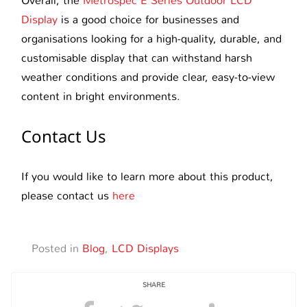
Overall, the
Metrospec E Series Outdoor LCD
Display
is a good choice for businesses and
organisations looking for a high-quality, durable, and
customisable display that can withstand harsh
weather conditions and provide clear, easy-to-view
content in bright environments.
Contact Us
If you would like to learn more about this product,
please contact us
here
Posted in
Blog
,
LCD Displays
SHARE