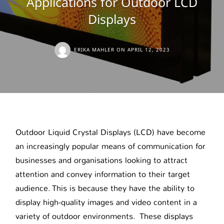
Applications for Outdoor LCD
Displays
ERIKA MAHLER
ON
APRIL 12, 2023
Outdoor Liquid Crystal Displays (LCD) have become
an increasingly popular means of communication for
businesses and organisations looking to attract
attention and convey information to their target
audience. This is because they have the ability to
display high-quality images and video content in a
variety of outdoor environments. These displays