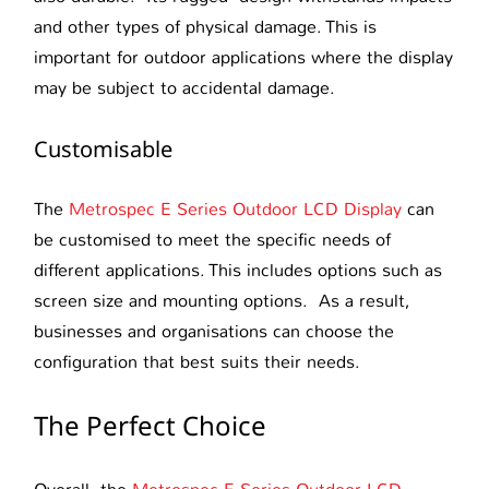
and other types of physical damage. This is
important for outdoor applications where the display
may be subject to accidental damage.
Customisable
The
Metrospec E Series Outdoor LCD Display
can
be customised to meet the specific needs of
different applications. This includes options such as
screen size and mounting options. As a result,
businesses and organisations can choose the
configuration that best suits their needs.
The Perfect Choice