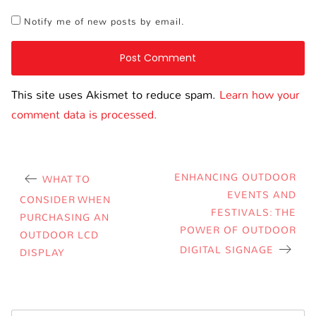
Notify me of new posts by email.
This site uses Akismet to reduce spam.
Learn how your
comment data is processed.
ENHANCING OUTDOOR
WHAT TO
EVENTS AND
CONSIDER WHEN
FESTIVALS: THE
PURCHASING AN
POWER OF OUTDOOR
OUTDOOR LCD
DIGITAL SIGNAGE
DISPLAY