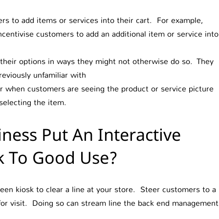
s to add items or services into their cart. For example,
ncentivise customers to add an additional item or service into
their options in ways they might not otherwise do so. They
eviously unfamiliar with
ror when customers are seeing the product or service picture
selecting the item.
ness Put An Interactive
k To Good Use?
 kiosk to clear a line at your store. Steer customers to a
 for visit. Doing so can stream line the back end management