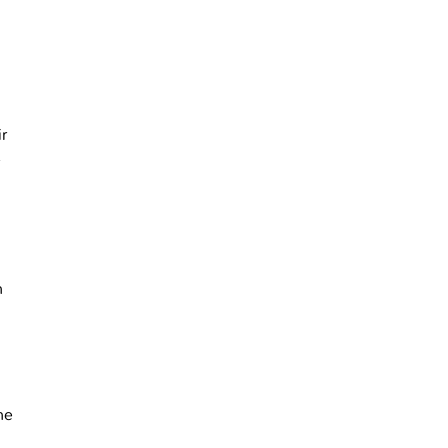
ir
r
n
ne