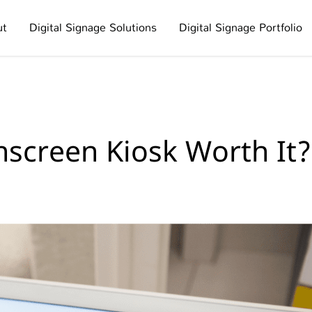
ut
Digital Signage Solutions
Digital Signage Portfolio
hscreen Kiosk Worth It?