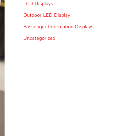
LCD Displays
Outdoor LED Display
Passenger Information Displays
Uncategorized