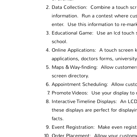
Data Collection: Combine a touch scre
information. Run a contest where cus
enter. Use this information to re-mark
Educational Game: Use an lcd touch s
school.
Online Applications: A touch screen k
applications, doctors forms, university
Maps & Way-finding: Allow customers 
screen directory.
Appointment Scheduling: Allow custo
Promote Videos: Use your display to 
Interactive Timeline Displays: An LCD
these displays are perfect for display
facts.
Event Registration: Make even registr
Order Placement: Allow your customer