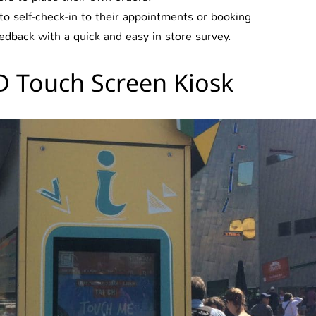
 self-check-in to their appointments or booking
dback with a quick and easy in store survey.
 Touch Screen Kiosk