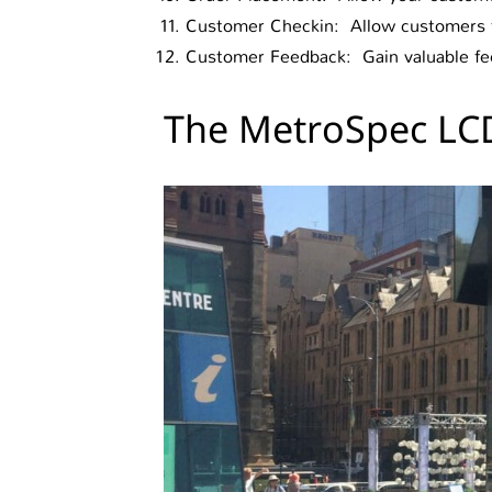
Customer Checkin: Allow customers to
Customer Feedback: Gain valuable fee
The MetroSpec LCD