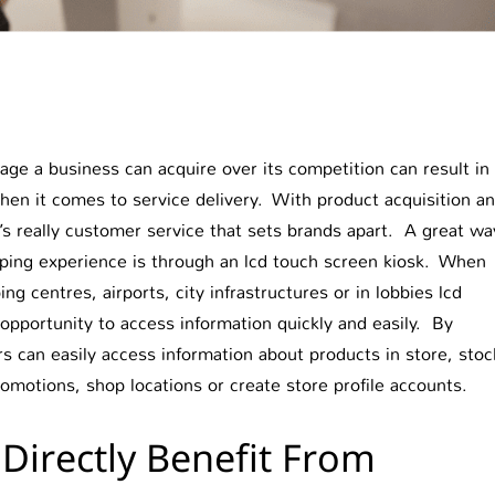
age a business can acquire over its competition can result in
when it comes to service delivery. With product acquisition a
’s really customer service that sets brands apart. A great wa
ping experience is through an lcd touch screen kiosk. When
g centres, airports, city infrastructures or in lobbies lcd
pportunity to access information quickly and easily. By
s can easily access information about products in store, stoc
promotions, shop locations or create store profile accounts.
Directly Benefit From