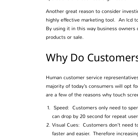
Another great reason to consider investin
highly effective marketing tool. An lcd t
By using it in this way business owners c
products or sale.
Why Do Customers 
Human customer service representatives w
majority of today’s consumers will opt f
are a few of the reasons why touch scre
Speed: Customers only need to spend 
can drop by 20 second for repeat use
Visual Cues: Customers don’t need to 
faster and easier. Therefore increasi