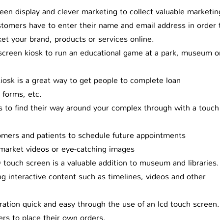
en display and clever marketing to collect valuable marketin
tomers have to enter their name and email address in order 
et your brand, products or services online.
creen kiosk to run an educational game at a park, museum o
iosk is a great way to get people to complete loan
 forms, etc.
to find their way around your complex through with a touch
mers and patients to schedule future appointments
market videos or eye-catching images
 touch screen is a valuable addition to museum and libraries.
ing interactive content such as timelines, videos and other
ation quick and easy through the use of an lcd touch screen.
s to place their own orders.