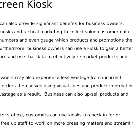
reen Kiosk
 can also provide significant benefits for business owners.
osks and tactical marketing to collect value customer data
numbers and even gauge which products and promotions the
urthermore, business owners can use a kiosk to gain a bette
ore and use that data to effectively re-market products and
 owners may also experience less wastage from incorrect
orders themselves using visual cues and product informatio
 wastage as a result. Business can also up-sell products and
tor’s office, customers can use kiosks to check in for or
 free up staff to work on more pressing matters and streamli