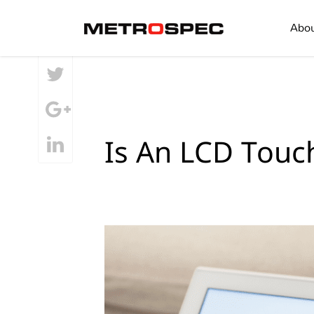
SHARE
Abo
Is An LCD Touc