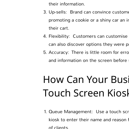
their information.
Up-sells: Brand can convince customer
promoting a cookie or a shiny car an i
their cart.
Flexibility: Customers can customise 
can also discover options they were pr
Accuracy: There is little room for er
and information on the screen before 
How Can Your Busi
Touch Screen Kios
Queue Management: Use a touch screen
kiosk to enter their name and reason
of clients.