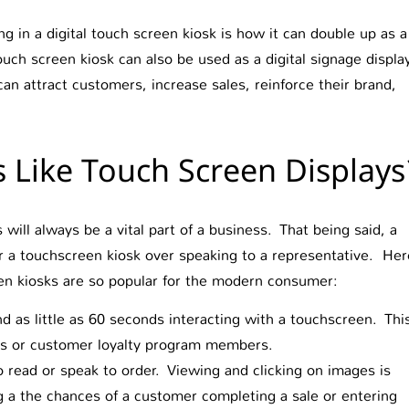
g in a digital touch screen kiosk is how it can double up as a
ouch screen kiosk can also be used as a digital signage displa
an attract customers, increase sales, reinforce their brand,
Like Touch Screen Displays
ill always be a vital part of a business. That being said, a
or a touchscreen kiosk over speaking to a representative. Her
en kiosks are so popular for the modern consumer:
as little as 60 seconds interacting with a touchscreen. Thi
rs or customer loyalty program members.
read or speak to order. Viewing and clicking on images is
ng a the chances of a customer completing a sale or entering