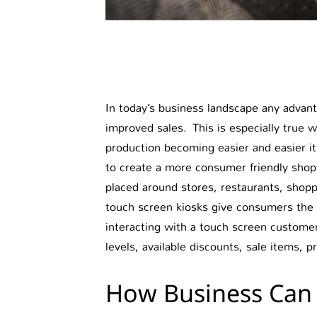
In today’s business landscape any advant
improved sales. This is especially true 
production becoming easier and easier it
to create a more consumer friendly shop
placed around stores, restaurants, shoppin
touch screen kiosks give consumers the o
interacting with a touch screen customer
levels, available discounts, sale items, 
How Business Can 