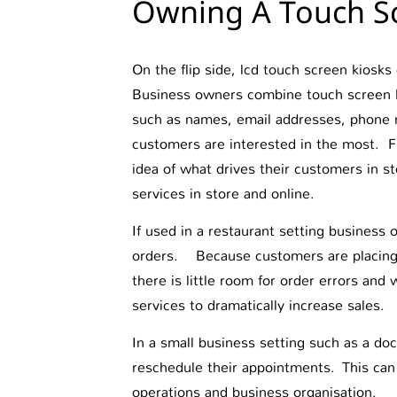
Owning A Touch Sc
On the flip side, lcd touch screen kiosks
Business owners combine touch screen ki
such as names, email addresses, phone 
customers are interested in the most. F
idea of what drives their customers in st
services in store and online.
If used in a restaurant setting business
orders. Because customers are placing 
there is little room for order errors and
services to dramatically increase sales.
In a small business setting such as a doc
reschedule their appointments. This can
operations and business organisation.