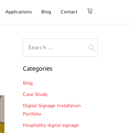
Applications
Blog
Contact
Categories
Blog
Case Study
Digital Signage Installation
Portfolio
Hospitality digital signage