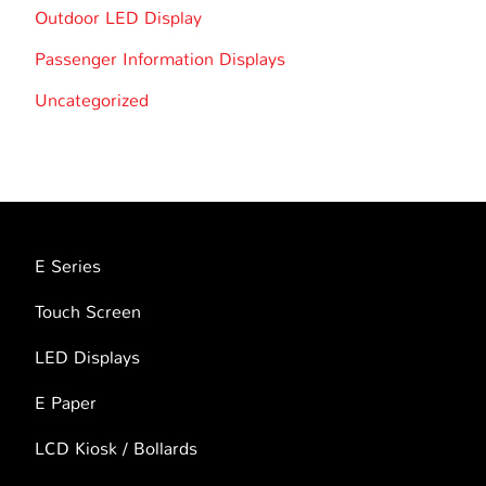
Outdoor LED Display
Passenger Information Displays
Uncategorized
E Series
Touch Screen
LED Displays
E Paper
LCD Kiosk / Bollards