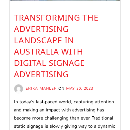
TRANSFORMING THE
ADVERTISING
LANDSCAPE IN
AUSTRALIA WITH
DIGITAL SIGNAGE
ADVERTISING
ERIKA MAHLER
ON
MAY 30, 2023
In today’s fast-paced world, capturing attention
and making an impact with advertising has
become more challenging than ever. Traditional
static signage is slowly giving way to a dynamic