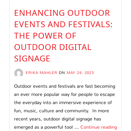
ENHANCING OUTDOOR
EVENTS AND FESTIVALS:
THE POWER OF
OUTDOOR DIGITAL
SIGNAGE
ERIKA MAHLER
ON
MAY 24, 2023
Outdoor events and festivals are fast becoming
an ever more popular way for people to escape
the everyday into an immersive experience of
fun, music, culture and community. In more
recent years, outdoor digital signage has
Enhan
emerged as a powerful tool …
Continue reading