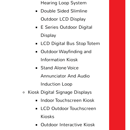
Hearing Loop System
Double Sided Slimline
Outdoor LCD Display
E Series Outdoor Digital
Display
LCD Digital Bus Stop Totem
Outdoor Wayfinding and
Information Kiosk
Stand Alone Voice
Annunciator And Audio
Induction Loop
Kiosk Digital Signage Displays
Indoor Touchscreen Kiosk
LCD Outdoor Touchscreen
Kiosks
Outdoor Interactive Kiosk