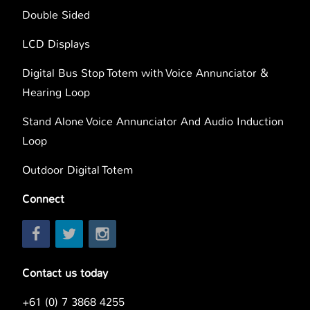
Double Sided
LCD Displays
Digital Bus Stop Totem with Voice Annunciator &
Hearing Loop
Stand Alone Voice Annunciator And Audio Induction
Loop
Outdoor Digital Totem
Connect
Contact us today
+61 (0) 7 3868 4255