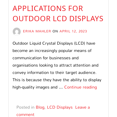
APPLICATIONS FOR
OUTDOOR LCD DISPLAYS
ERIKA MAHLER
ON
APRIL 12, 2023
Outdoor Liquid Crystal Displays (LCD) have
become an increasingly popular means of
communication for businesses and
organisations looking to attract attention and
convey information to their target audience.
This is because they have the ability to display
Applicatio
high-quality images and …
Continue reading
for
Outdoor
Posted in
Blog
,
LCD Displays
Leave a
LCD
comment
Displays