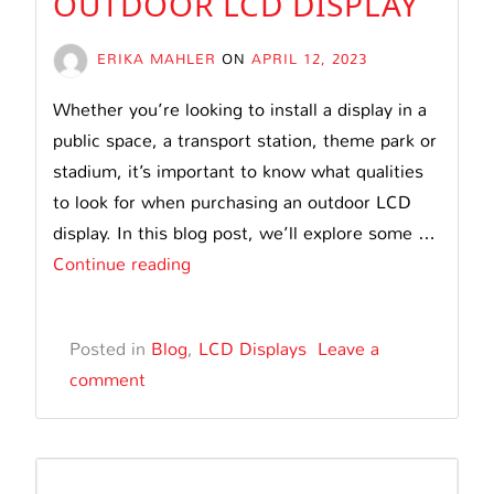
OUTDOOR LCD DISPLAY
ERIKA MAHLER
ON
APRIL 12, 2023
Whether you’re looking to install a display in a
public space, a transport station, theme park or
stadium, it’s important to know what qualities
to look for when purchasing an outdoor LCD
display. In this blog post, we’ll explore some …
What
Continue reading
to
Consider
Posted in
Blog
,
LCD Displays
Leave a
When
comment
Purchasing
an
Outdoor
LCD