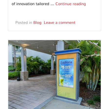
Embracing
of innovation tailored …
Continue reading
Inclusivity:
Interactive
Posted in
Blog
Leave a comment
Digital
Information
Kiosk