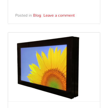
Outdo
Event
Posted in
Blog
Leave a comment
and
Festiva
The
Power
of
Outdo
Digital
Signa