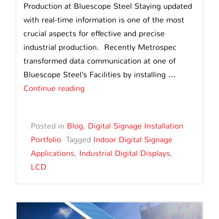
Production at Bluescope Steel Staying updated
with real-time information is one of the most
crucial aspects for effective and precise
industrial production. Recently Metrospec
transformed data communication at one of
Bluescope Steel’s Facilities by installing …
Metrospec’s
Continue reading
LCD
Digital
Posted in
Blog
,
Digital Signage Installation
Display
Portfolio
Tagged
Indoor Digital Signage
Transforms
Applications
,
Industrial Digital Displays
,
Production
LCD
at
Bluescope
Steel