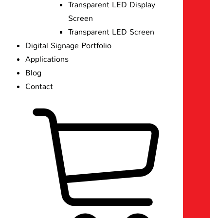
Transparent LED Display
Screen
Transparent LED Screen
Digital Signage Portfolio
Applications
Blog
Contact