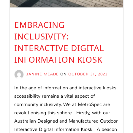
EMBRACING
INCLUSIVITY:
INTERACTIVE DIGITAL
INFORMATION KIOSK
JANINE MEADE
ON
OCTOBER 31, 2023
In the age of information and interactive kiosks,
accessibility remains a vital aspect of
community inclusivity. We at MetroSpec are
revolutionising this sphere. Firstly, with our
Australian Designed and Manufactured Outdoor
Interactive Digital Information Kiosk. A beacon