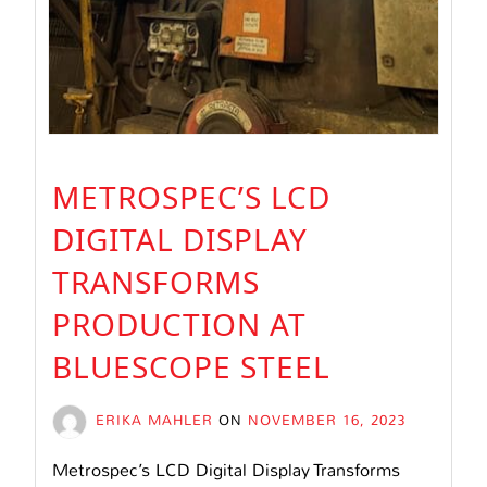
METROSPEC’S LCD
DIGITAL DISPLAY
TRANSFORMS
PRODUCTION AT
BLUESCOPE STEEL
ERIKA MAHLER
ON
NOVEMBER 16, 2023
Metrospec’s LCD Digital Display Transforms