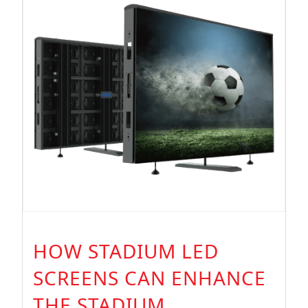
Display
HOW STADIUM LED
SCREENS CAN ENHANCE
THE STADIUM