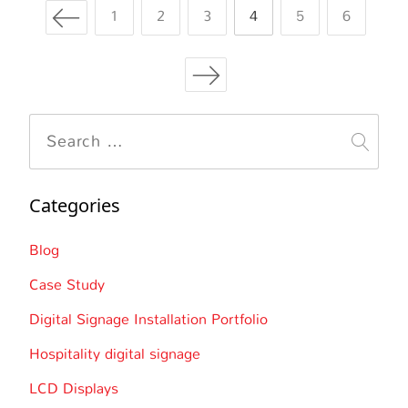
Posts
Page
Page
the
Page
Page
Page
Page
1
2
3
4
5
6
Stadium
navigation
Experience
Search
for:
Categories
Blog
Case Study
Digital Signage Installation Portfolio
Hospitality digital signage
LCD Displays