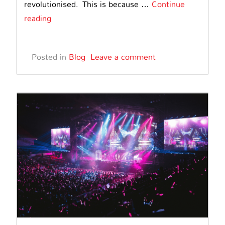
revolutionised. This is because …
Continue
How
reading
Digital
Displays
Posted in
Blog
Leave a comment
are
Transforming
Safety
Messaging