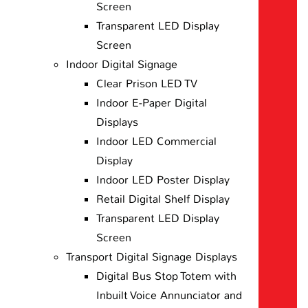
Screen
Transparent LED Display
Screen
Indoor Digital Signage
Clear Prison LED TV
Indoor E-Paper Digital
Displays
Indoor LED Commercial
Display
Indoor LED Poster Display
Retail Digital Shelf Display
Transparent LED Display
Screen
Transport Digital Signage Displays
Digital Bus Stop Totem with
Inbuilt Voice Annunciator and