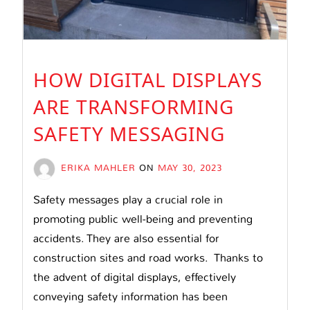
HOW DIGITAL DISPLAYS
ARE TRANSFORMING
SAFETY MESSAGING
ERIKA MAHLER
ON
MAY 30, 2023
Safety messages play a crucial role in
promoting public well-being and preventing
accidents. They are also essential for
construction sites and road works. Thanks to
the advent of digital displays, effectively
conveying safety information has been