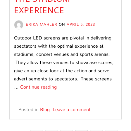
EXPERIENCE
ERIKA MAHLER
ON
APRIL 5, 2023
Outdoor LED screens are pivotal in delivering
spectators with the optimal experience at
stadiums, concert venues and sports arenas.
They allow these venues to showcase scores,
give an up-close look at the action and serve
advertisements to spectators. These screens
How
…
Continue reading
Stadium
LED
Posted in
Blog
Leave a comment
Screens
Can
Enhance