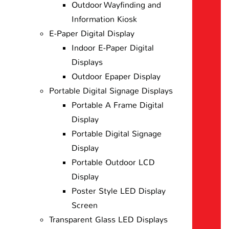
Outdoor Wayfinding and
Information Kiosk
E-Paper Digital Display
Indoor E-Paper Digital
Displays
Outdoor Epaper Display
Portable Digital Signage Displays
Portable A Frame Digital
Display
Portable Digital Signage
Display
Portable Outdoor LCD
Display
Poster Style LED Display
Screen
Transparent Glass LED Displays