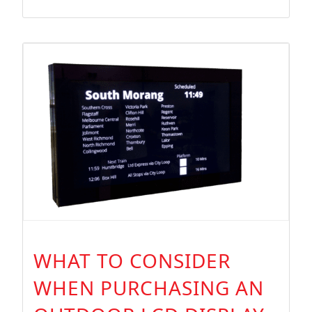
WHAT TO CONSIDER
WHEN PURCHASING AN