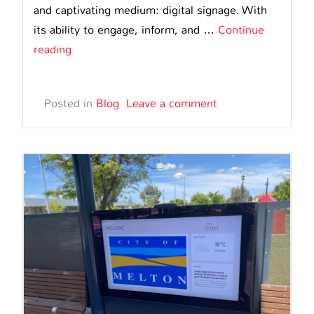
and captivating medium: digital signage. With
its ability to engage, inform, and …
Continue
Transforming
reading
the
Advertising
Posted in
Blog
Leave a comment
Landscape
in
Australia
with
Digital
Signage
Advertising