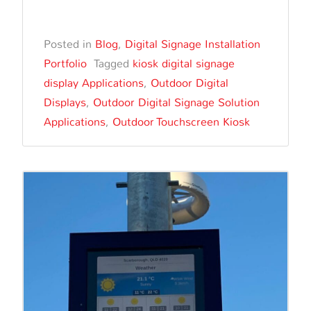
Edge
Digital
Posted in
Blog
,
Digital Signage Installation
Signage
Portfolio
Tagged
kiosk digital signage
Kiosk
display Applications
,
Outdoor Digital
Display
Displays
,
Outdoor Digital Signage Solution
Installed
Applications
,
Outdoor Touchscreen Kiosk
at
Coogee
Beach,
New
South
Wales