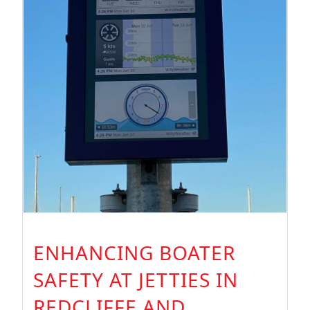
ENHANCING BOATER
SAFETY AT JETTIES IN
REDCLIFFE AND