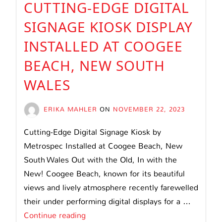
CUTTING-EDGE DIGITAL
SIGNAGE KIOSK DISPLAY
INSTALLED AT COOGEE
BEACH, NEW SOUTH
WALES
ERIKA MAHLER
ON
NOVEMBER 22, 2023
Cutting-Edge Digital Signage Kiosk by
Metrospec Installed at Coogee Beach, New
South Wales Out with the Old, In with the
New! Coogee Beach, known for its beautiful
views and lively atmosphere recently farewelled
their under performing digital displays for a …
Cutting-
Continue reading