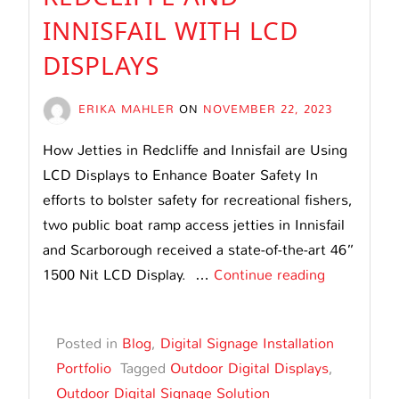
INNISFAIL WITH LCD
DISPLAYS
ERIKA MAHLER
ON
NOVEMBER 22, 2023
How Jetties in Redcliffe and Innisfail are Using
LCD Displays to Enhance Boater Safety In
efforts to bolster safety for recreational fishers,
two public boat ramp access jetties in Innisfail
and Scarborough received a state-of-the-art 46”
Enhancing
1500 Nit LCD Display. …
Continue reading
Boater
Safety
Posted in
Blog
,
Digital Signage Installation
at
Portfolio
Tagged
Outdoor Digital Displays
,
Jetties
Outdoor Digital Signage Solution
in