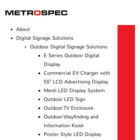
About
Digital Signage Solutions
Outdoor Digital Signage Solutions
E Series Outdoor Digital
Display
Commercial EV Charger with
55″ LCD Advertising Display
Mesh LED Display System
Outdoor LED Sign
Outdoor TV Enclosure
Outdoor Wayfinding and
Information Kiosk
Poster Style LED Display