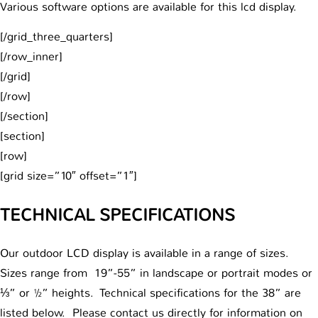
Various software options are available for this lcd display.
[/grid_three_quarters]
[/row_inner]
[/grid]
[/row]
[/section]
[section]
[row]
[grid size=”10″ offset=”1″]
TECHNICAL SPECIFICATIONS
Our outdoor LCD display is available in a range of sizes.
Sizes range from 19”-55” in landscape or portrait modes or
⅓” or ½” heights. Technical specifications for the 38” are
listed below. Please contact us directly for information on