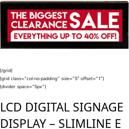
[/grid]
[grid class=”col-no-padding” size=”5″ offset=”1″]
[divider space=”5px”]
LCD DIGITAL SIGNAGE
DISPLAY – SLIMLINE E