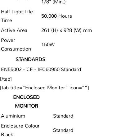
178⁰ (Min.)
Half Light Life
50,000 Hours
Time
Active Area
261 (H) x 928 (W) mm
Power
150W
Consumption
STANDARDS
EN55002 - CE - IEC60950
Standard
[/tab]
[tab title=”Enclosed Monitor” icon=””]
ENCLOSED
MONITOR
Aluminium
Standard
Enclosure Colour
Standard
Black