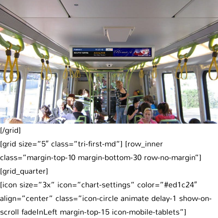
[/grid]
[grid size=”5″ class=”tri-first-md”] [row_inner
class=”margin-top-10 margin-bottom-30 row-no-margin”]
[grid_quarter]
[icon size=”3x” icon=”chart-settings” color=”#ed1c24″
align=”center” class=”icon-circle animate delay-1 show-on-
scroll fadeInLeft margin-top-15 icon-mobile-tablets”]