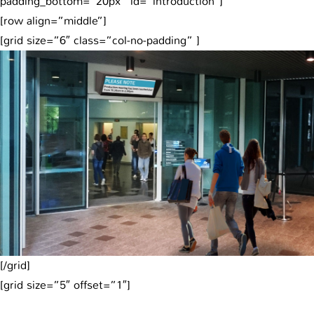
padding_bottom=”20px” id=”introduction”]
[row align=”middle”]
[grid size=”6″ class=”col-no-padding” ]
[/grid]
[grid size=”5″ offset=”1″]