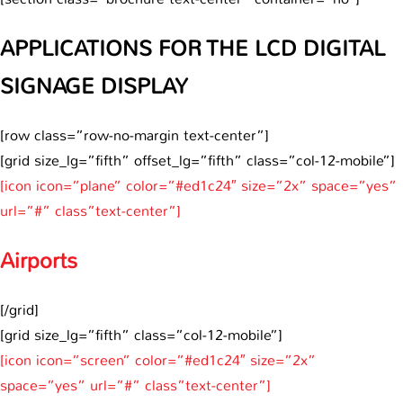
APPLICATIONS FOR THE LCD DIGITAL
SIGNAGE DISPLAY
[row class=”row-no-margin text-center”]
[grid size_lg=”fifth” offset_lg=”fifth” class=”col-12-mobile”]
[icon icon=”plane” color=”#ed1c24″ size=”2x” space=”yes”
url=”#” class”text-center”]
Airports
[/grid]
[grid size_lg=”fifth” class=”col-12-mobile”]
[icon icon=”screen” color=”#ed1c24″ size=”2x”
space=”yes” url=”#” class”text-center”]