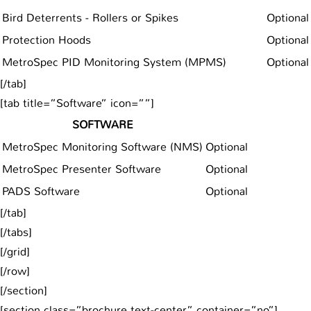
Bird Deterrents - Rollers or Spikes
Optional
Protection Hoods
Optional
MetroSpec PID Monitoring System (MPMS)
Optional
[/tab]
[tab title=”Software” icon=””]
SOFTWARE
MetroSpec Monitoring Software (NMS)
Optional
MetroSpec Presenter Software
Optional
PADS Software
Optional
[/tab]
[/tabs]
[/grid]
[/row]
[/section]
[section class=”brochure text-center” container=”no”]