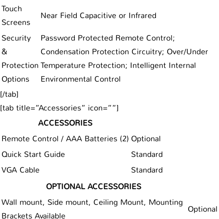
Touch
Near Field Capacitive or Infrared
Screens
Security
Password Protected Remote Control;
&
Condensation Protection Circuitry; Over/Under
Protection
Temperature Protection; Intelligent Internal
Options
Environmental Control
[/tab]
[tab title=”Accessories” icon=””]
ACCESSORIES
Remote Control / AAA Batteries (2)
Optional
Quick Start Guide
Standard
VGA Cable
Standard
OPTIONAL ACCESSORIES
Wall mount, Side mount, Ceiling Mount, Mounting
Optional
Brackets Available