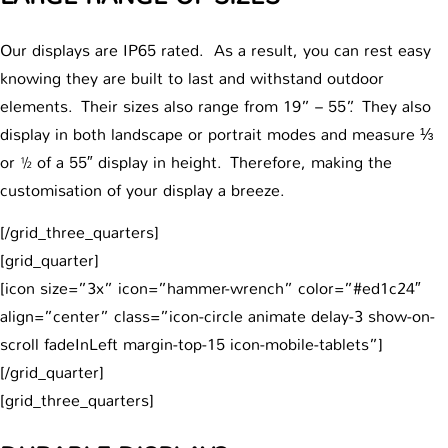
Our displays are IP65 rated. As a result, you can rest easy
knowing they are built to last and withstand outdoor
elements. Their sizes also range from 19” – 55”. They also
display in both landscape or portrait modes and measure ⅓
or ½ of a 55″ display in height. Therefore, making the
customisation of your display a breeze.
[/grid_three_quarters]
[grid_quarter]
[icon size=”3x” icon=”hammer-wrench” color=”#ed1c24″
align=”center” class=”icon-circle animate delay-3 show-on-
scroll fadeInLeft margin-top-15 icon-mobile-tablets”]
[/grid_quarter]
[grid_three_quarters]