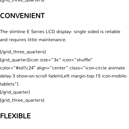
CONVENIENT
The slimline E Series LCD display- single sided is reliable
and requires little maintenance.
[/grid_three_quarters]
[grid_quarter][icon size=”3x” icon=”shuffle”
color=”#ed1c24″ align=”center” class=”icon-circle animate
delay-3 show-on-scroll fadeInLeft margin-top-15 icon-mobile-
tablets”]
[/grid_quarter]
[grid_three_quarters]
FLEXIBLE