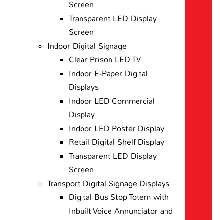
Screen
Transparent LED Display
Screen
Indoor Digital Signage
Clear Prison LED TV
Indoor E-Paper Digital
Displays
Indoor LED Commercial
Display
Indoor LED Poster Display
Retail Digital Shelf Display
Transparent LED Display
Screen
Transport Digital Signage Displays
Digital Bus Stop Totem with
Inbuilt Voice Annunciator and