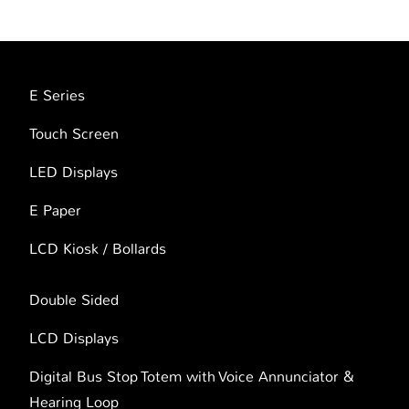
E Series
Touch Screen
LED Displays
E Paper
LCD Kiosk / Bollards
Double Sided
LCD Displays
Digital Bus Stop Totem with Voice Annunciator &
Hearing Loop