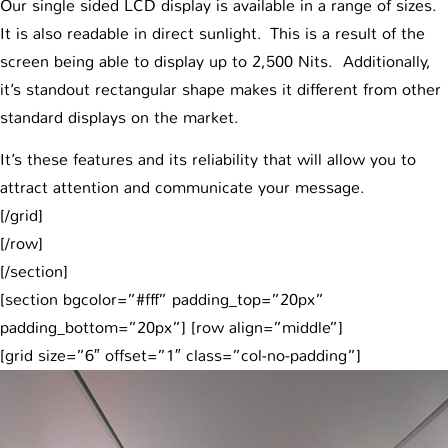
Our single sided LCD display is available in a range of sizes.
It is also readable in direct sunlight. This is a result of the
screen being able to display up to 2,500 Nits. Additionally,
it’s standout rectangular shape makes it different from other
standard displays on the market.
It’s these features and its reliability that will allow you to
attract attention and communicate your message.
[/grid]
[/row]
[/section]
[section bgcolor=”#fff” padding_top=”20px”
padding_bottom=”20px”] [row align=”middle”]
[grid size=”6″ offset=”1″ class=”col-no-padding”]