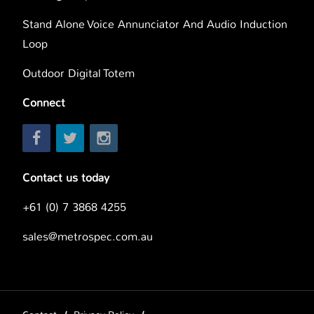
Stand Alone Voice Annunciator And Audio Induction
Loop
Outdoor Digital Totem
Connect
Contact us today
+61 (0) 7 3868 4255
sales@metrospec.com.au