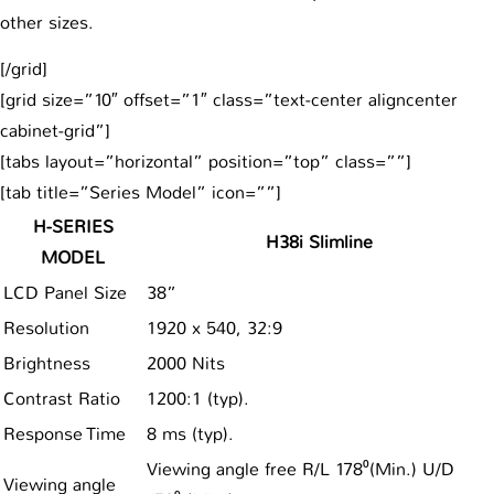
other sizes.
[/grid]
[grid size=”10″ offset=”1″ class=”text-center aligncenter
cabinet-grid”]
[tabs layout=”horizontal” position=”top” class=””]
[tab title=”Series Model” icon=””]
H-SERIES
H38i Slimline
MODEL
LCD Panel Size
38”
Resolution
1920 x 540, 32:9
Brightness
2000 Nits
Contrast Ratio
1200:1 (typ).
Response Time
8 ms (typ).
Viewing angle free R/L 178⁰(Min.) U/D
Viewing angle