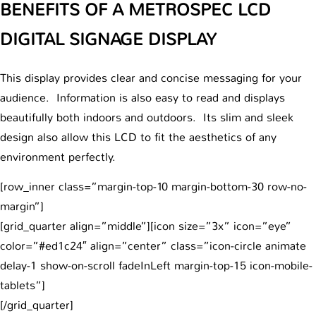
BENEFITS OF A METROSPEC LCD
DIGITAL SIGNAGE DISPLAY
This display provides clear and concise messaging for your
audience. Information is also easy to read and displays
beautifully both indoors and outdoors. Its slim and sleek
design also allow this LCD to fit the aesthetics of any
environment perfectly.
[row_inner class=”margin-top-10 margin-bottom-30 row-no-
margin”]
[grid_quarter align=”middle”][icon size=”3x” icon=”eye”
color=”#ed1c24″ align=”center” class=”icon-circle animate
delay-1 show-on-scroll fadeInLeft margin-top-15 icon-mobile-
tablets”]
[/grid_quarter]