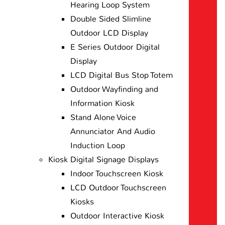
Hearing Loop System
Double Sided Slimline
Outdoor LCD Display
E Series Outdoor Digital
Display
LCD Digital Bus Stop Totem
Outdoor Wayfinding and
Information Kiosk
Stand Alone Voice
Annunciator And Audio
Induction Loop
Kiosk Digital Signage Displays
Indoor Touchscreen Kiosk
LCD Outdoor Touchscreen
Kiosks
Outdoor Interactive Kiosk