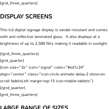
[grid_three_quarters]
DISPLAY SCREENS
This lcd digital signage display is vandal resistant and comes
with anti-reflective laminated glass. It also displays at a
brightness of up to 2,500 Nits making it readable in sunlight.
[/grid_three_quarters]
[grid_quarter]
[icon size=”3x” icon=”signal” color=”#ed1c24″
align=”center” class=”icon-circle animate delay-2 show-on-
scroll fadeInLeft margin-top-15 icon-mobile-tablets”]
[/grid_quarter]
[grid_three_quarters]
LARGE RANGE OF SIZES