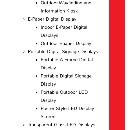
Outdoor Wayfinding and
Information Kiosk
E-Paper Digital Display
Indoor E-Paper Digital
Displays
Outdoor Epaper Display
Portable Digital Signage Displays
Portable A Frame Digital
Display
Portable Digital Signage
Display
Portable Outdoor LCD
Display
Poster Style LED Display
Screen
Transparent Glass LED Displays