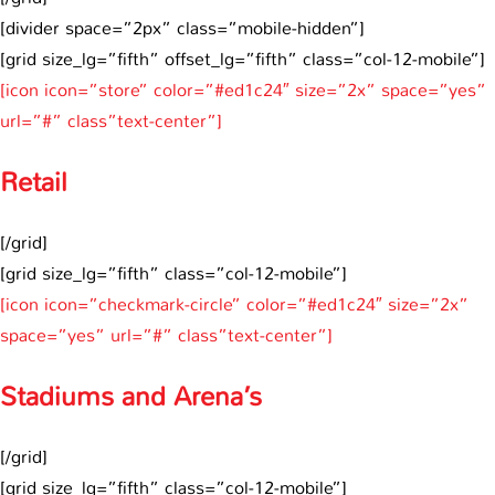
[divider space=”2px” class=”mobile-hidden”]
[grid size_lg=”fifth” offset_lg=”fifth” class=”col-12-mobile”]
[icon icon=”store” color=”#ed1c24″ size=”2x” space=”yes”
url=”#” class”text-center”]
Retail
[/grid]
[grid size_lg=”fifth” class=”col-12-mobile”]
[icon icon=”checkmark-circle” color=”#ed1c24″ size=”2x”
space=”yes” url=”#” class”text-center”]
Stadiums and Arena’s
[/grid]
[grid size_lg=”fifth” class=”col-12-mobile”]