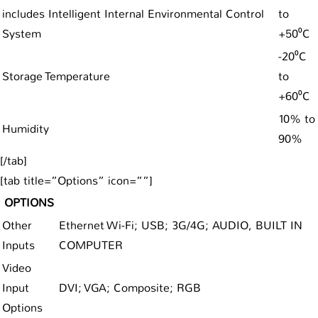
includes Intelligent Internal Environmental Control
to
System
+50⁰C
-20⁰C
Storage Temperature
to
+60⁰C
10% to
Humidity
90%
[/tab]
[tab title=”Options” icon=””]
OPTIONS
Other
Ethernet Wi-Fi; USB; 3G/4G; AUDIO, BUILT IN
Inputs
COMPUTER
Video
Input
DVI; VGA; Composite; RGB
Options