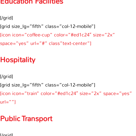
Education Facilities
[/grid]
[grid size_lg=”fifth” class=”col-12-mobile”]
[icon icon=”coffee-cup” color=”#ed1c24″ size=”2x”
space=”yes” url=”#” class”text-center”]
Hospitality
[/grid]
[grid size_lg=”fifth” class=”col-12-mobile”]
[icon icon=”train” color=”#ed1c24″ size=”2x” space=”yes”
url=””]
Public Transport
[/grid]