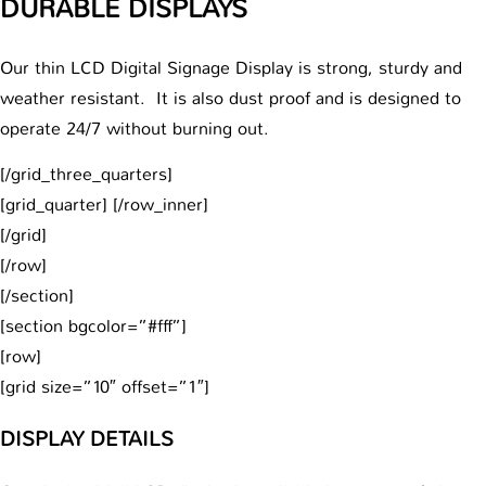
DURABLE DISPLAYS
Our thin LCD Digital Signage Display is strong, sturdy and
weather resistant. It is also dust proof and is designed to
operate 24/7 without burning out.
[/grid_three_quarters]
[grid_quarter] [/row_inner]
[/grid]
[/row]
[/section]
[section bgcolor=”#fff”]
[row]
[grid size=”10″ offset=”1″]
DISPLAY DETAILS