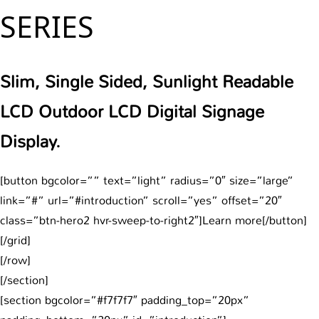
SERIES
Slim, Single Sided, Sunlight Readable
LCD Outdoor LCD Digital Signage
Display.
[button bgcolor=”” text=”light” radius=”0″ size=”large”
link=”#” url=”#introduction” scroll=”yes” offset=”20″
class=”btn-hero2 hvr-sweep-to-right2″]Learn more[/button]
[/grid]
[/row]
[/section]
[section bgcolor=”#f7f7f7″ padding_top=”20px”