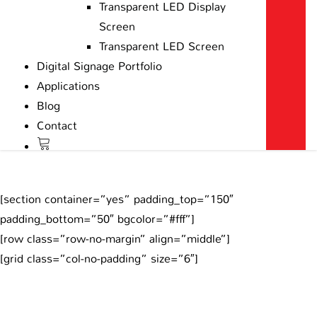
Transparent LED Display
Screen
Transparent LED Screen
Digital Signage Portfolio
Applications
Blog
Contact
[section container=”yes” padding_top=”150″
padding_bottom=”50″ bgcolor=”#fff”]
[row class=”row-no-margin” align=”middle”]
[grid class=”col-no-padding” size=”6″]