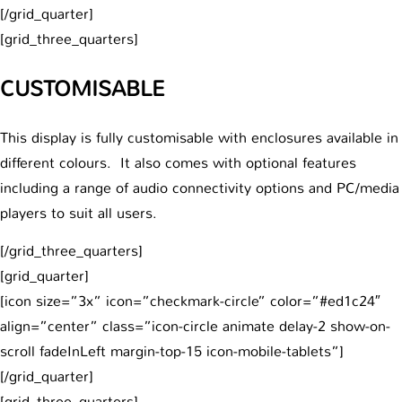
[/grid_quarter]
[grid_three_quarters]
CUSTOMISABLE
This display is fully customisable with enclosures available in
different colours. It also comes with optional features
including a range of audio connectivity options and PC/media
players to suit all users.
[/grid_three_quarters]
[grid_quarter]
[icon size=”3x” icon=”checkmark-circle” color=”#ed1c24″
align=”center” class=”icon-circle animate delay-2 show-on-
scroll fadeInLeft margin-top-15 icon-mobile-tablets”]
[/grid_quarter]
[grid_three_quarters]