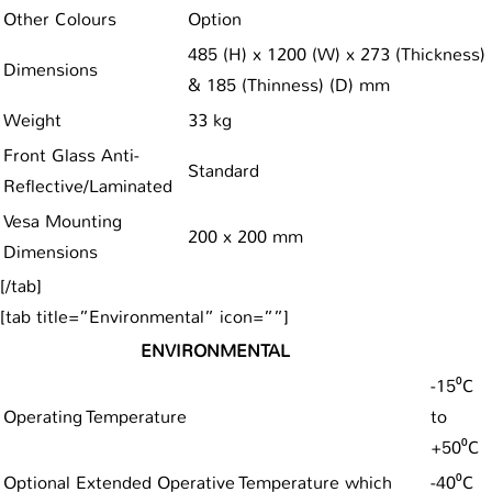
Other Colours
Option
485 (H) x 1200 (W) x 273 (Thickness)
Dimensions
& 185 (Thinness) (D) mm
Weight
33 kg
Front Glass Anti-
Standard
Reflective/Laminated
Vesa Mounting
200 x 200 mm
Dimensions
[/tab]
[tab title=”Environmental” icon=””]
ENVIRONMENTAL
-15⁰C
Operating Temperature
to
+50⁰C
Optional Extended Operative Temperature which
-40⁰C