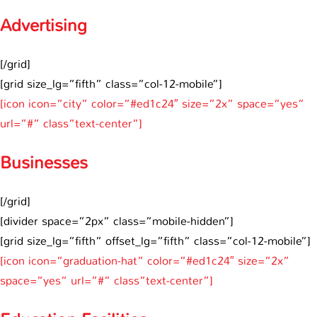
Advertising
[/grid]
[grid size_lg=”fifth” class=”col-12-mobile”]
[icon icon=”city” color=”#ed1c24″ size=”2x” space=”yes”
url=”#” class”text-center”]
Businesses
[/grid]
[divider space=”2px” class=”mobile-hidden”]
[grid size_lg=”fifth” offset_lg=”fifth” class=”col-12-mobile”]
[icon icon=”graduation-hat” color=”#ed1c24″ size=”2x”
space=”yes” url=”#” class”text-center”]