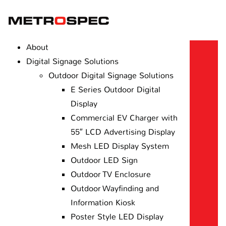
About
Digital Signage Solutions
Outdoor Digital Signage Solutions
E Series Outdoor Digital
Display
Commercial EV Charger with
55″ LCD Advertising Display
Mesh LED Display System
Outdoor LED Sign
Outdoor TV Enclosure
Outdoor Wayfinding and
Information Kiosk
Poster Style LED Display