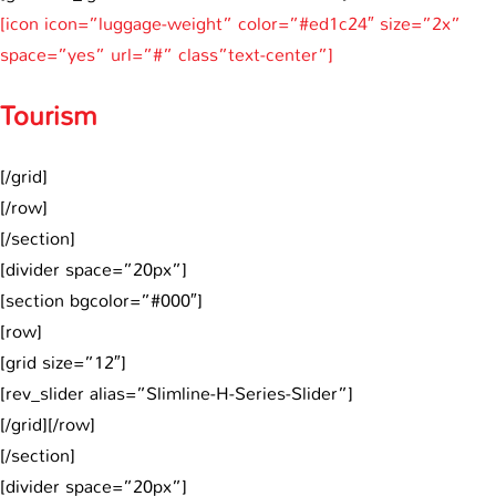
[icon icon=”luggage-weight” color=”#ed1c24″ size=”2x”
space=”yes” url=”#” class”text-center”]
Tourism
[/grid]
[/row]
[/section]
[divider space=”20px”]
[section bgcolor=”#000″]
[row]
[grid size=”12″]
[rev_slider alias=”Slimline-H-Series-Slider”]
[/grid][/row]
[/section]
[divider space=”20px”]