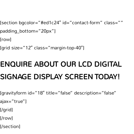
[section bgcolor=”#ed1c24″ id=”contact-form” class=””
padding_bottom=”20px”]
[row]
[grid size=”12″ class=”margin-top-40″]
ENQUIRE ABOUT OUR LCD DIGITAL
SIGNAGE DISPLAY SCREEN TODAY!
[gravityform id=”18″ title=”false” description=”false”
ajax=”true”]
[/grid]
[/row]
[/section]